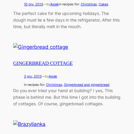
10 gru, 2013
—
by
Asiek
in recipes for:
Christmas
, 
Cakes
The perfect cake for the upcoming holidays. The
dough must lie a few days in the refrigerator, After this
time, but literally melt in the mouth.
GINGERBREAD COTTAGE
3 gru, 2013
—
by
Asiek
in recipes for:
Christmas
, 
Gingerbread and gingerbread
Do you ever tried your hand at building? I yes, This
phase is behind me. But this time I got into the building
of cottages. Of course, gingerbread cottages.