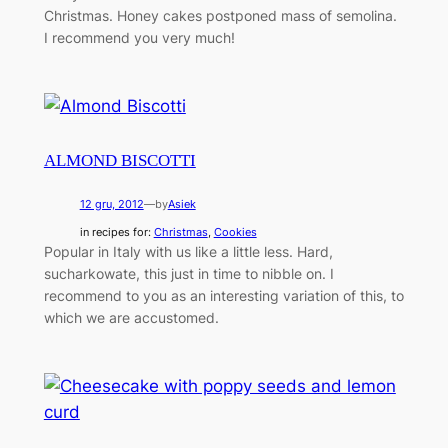
Christmas. Honey cakes postponed mass of semolina.
I recommend you very much!
ALMOND BISCOTTI
12 gru, 2012
—
by
Asiek
in recipes for:
Christmas
, 
Cookies
Popular in Italy with us like a little less. Hard,
sucharkowate, this just in time to nibble on. I
recommend to you as an interesting variation of this, to
which we are accustomed.