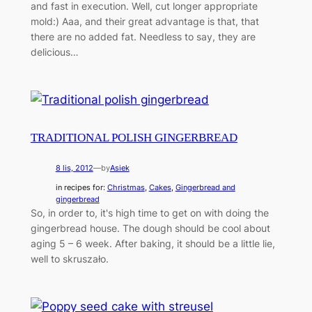
and fast in execution. Well, cut longer appropriate
mold:) Aaa, and their great advantage is that, that
there are no added fat. Needless to say, they are
delicious…
TRADITIONAL POLISH GINGERBREAD
8 lis, 2012
—
by
Asiek
in recipes for:
Christmas
, 
Cakes
, 
Gingerbread and
gingerbread
So, in order to, it's high time to get on with doing the
gingerbread house. The dough should be cool about
aging 5 – 6 week. After baking, it should be a little lie,
well to skruszało.