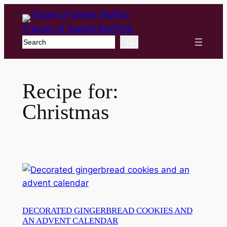
Traces of Sweet Muffins
Search
Recipe for:
Christmas
DECORATED GINGERBREAD COOKIES AND
AN ADVENT CALENDAR