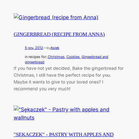
GINGERBREAD (RECIPE FROM ANNA)
5 gru, 2012
—
by
Asiek
in recipes for:
Christmas
, 
Cookies
, 
Gingerbread and
gingerbread
If you have not yet decided, Bake the gingerbread for
Christmas, I still have the perfect recipe for you.
Maybe it wants to give to your loved ones? I
recommend you very much!
"SĘKACZEK" - PASTRY WITH APPLES AND