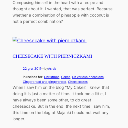
Composing himself in the head with a recipe and
thought about it. I wanted, that was perfect. Because
whether a combination of pineapple with coconut is
not a perfect combination?
CHEESECAKE WITH PIERNICZKAMI
22 gru, 2011
—
by
Asiek
in recipes for:
Christmas
, 
Cakes
, 
On various occasions
, 
Gingerbread and gingerbread
, 
Cheesecakes
When I saw him on the blog "My Cakes’ I knew, that
doing it is just a matter of time. It took me a little, I
have always been some other, to do great
cheesecake. But in the end, the next time I saw him,
this time on the blog at Majanki I could not wait any
longer.