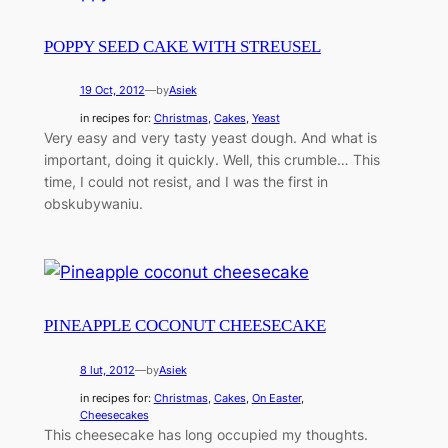
POPPY SEED CAKE WITH STREUSEL
19 Oct, 2012
—
by
Asiek
in recipes for:
Christmas
, 
Cakes
, 
Yeast
Very easy and very tasty yeast dough. And what is
important, doing it quickly. Well, this crumble… This
time, I could not resist, and I was the first in
obskubywaniu.
PINEAPPLE COCONUT CHEESECAKE
8 lut, 2012
—
by
Asiek
in recipes for:
Christmas
, 
Cakes
, 
On Easter
, 
Cheesecakes
This cheesecake has long occupied my thoughts.