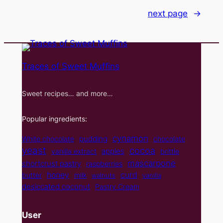
next page
→
Traces of Sweet Muffins
Sweet recipes… and more…
Popular ingredients:
cynamon
pudding
White chocolate
chocolate
yeast
cocoa
apples
vanilla extract
brittle
mascarpone
shortcrust pastry
raspberries
curd
honey
butter
milk
walnuts
vanilla
desiccated coconut
Pastry Cream
User