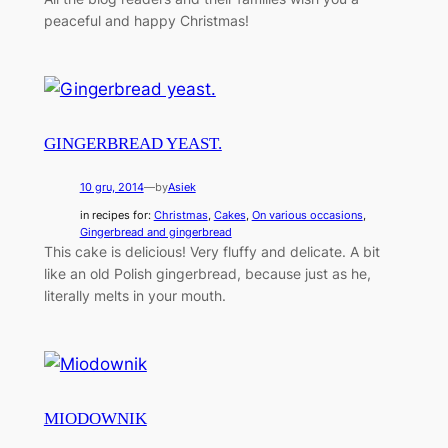
peaceful and happy Christmas!
GINGERBREAD YEAST.
10 gru, 2014
—
by
Asiek
in recipes for:
Christmas
, 
Cakes
, 
On various occasions
, 
Gingerbread and gingerbread
This cake is delicious! Very fluffy and delicate. A bit
like an old Polish gingerbread, because just as he,
literally melts in your mouth.
MIODOWNIK