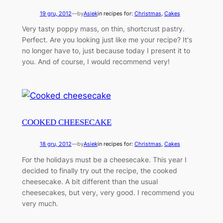
19 gru, 2012
—
by
Asiek
in recipes for:
Christmas
, 
Cakes
Very tasty poppy mass, on thin, shortcrust pastry.
Perfect. Are you looking just like me your recipe? It's
no longer have to, just because today I present it to
you. And of course, I would recommend very!
COOKED CHEESECAKE
18 gru, 2012
—
by
Asiek
in recipes for:
Christmas
, 
Cakes
For the holidays must be a cheesecake. This year I
decided to finally try out the recipe, the cooked
cheesecake. A bit different than the usual
cheesecakes, but very, very good. I recommend you
very much.