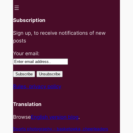
Subscription
Sign up, to receive notifications of new
posts
Your email:
Rules, privacy policy
Translation
Browse
English version blog
.
Sports photography – basket
owka, cheerleaders