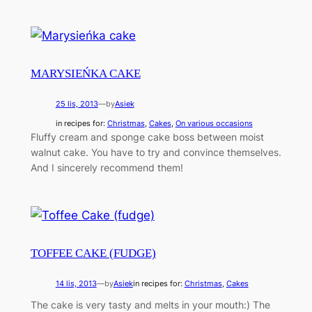
MARYSIEŃKA CAKE
25 lis, 2013
—
by
Asiek
in recipes for:
Christmas
, 
Cakes
, 
On various occasions
Fluffy cream and sponge cake boss between moist
walnut cake. You have to try and convince themselves.
And I sincerely recommend them!
TOFFEE CAKE (FUDGE)
14 lis, 2013
—
by
Asiek
in recipes for:
Christmas
, 
Cakes
The cake is very tasty and melts in your mouth:) The