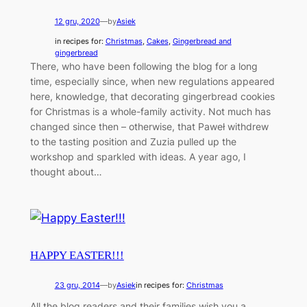
12 gru, 2020
—
by
Asiek
in recipes for:
Christmas
, 
Cakes
, 
Gingerbread and
gingerbread
There, who have been following the blog for a long
time, especially since, when new regulations appeared
here, knowledge, that decorating gingerbread cookies
for Christmas is a whole-family activity. Not much has
changed since then – otherwise, that Paweł withdrew
to the tasting position and Zuzia pulled up the
workshop and sparkled with ideas. A year ago, I
thought about…
HAPPY EASTER!!!
23 gru, 2014
—
by
Asiek
in recipes for:
Christmas
All the blog readers and their families wish you a