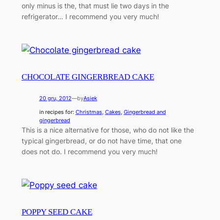
only minus is the, that must lie two days in the
refrigerator… I recommend you very much!
CHOCOLATE GINGERBREAD CAKE
20 gru, 2012
—
by
Asiek
in recipes for:
Christmas
, 
Cakes
, 
Gingerbread and
gingerbread
This is a nice alternative for those, who do not like the
typical gingerbread, or do not have time, that one
does not do. I recommend you very much!
POPPY SEED CAKE