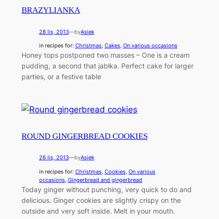
BRAZYLIANKA
28 lis, 2013
—
by
Asiek
in recipes for:
Christmas
, 
Cakes
, 
On various occasions
Honey tops postponed two masses – One is a cream
pudding, a second that jabłka. Perfect cake for larger
parties, or a festive table
ROUND GINGERBREAD COOKIES
26 lis, 2013
—
by
Asiek
in recipes for:
Christmas
, 
Cookies
, 
On various
occasions
, 
Gingerbread and gingerbread
Today ginger without punching, very quick to do and
delicious. Ginger cookies are slightly crispy on the
outside and very soft inside. Melt in your mouth.