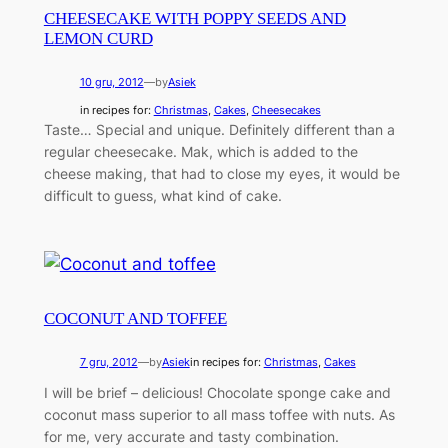
CHEESECAKE WITH POPPY SEEDS AND
LEMON CURD
10 gru, 2012
—
by
Asiek
in recipes for:
Christmas
, 
Cakes
, 
Cheesecakes
Taste… Special and unique. Definitely different than a
regular cheesecake. Mak, which is added to the
cheese making, that had to close my eyes, it would be
difficult to guess, what kind of cake.
COCONUT AND TOFFEE
7 gru, 2012
—
by
Asiek
in recipes for:
Christmas
, 
Cakes
I will be brief – delicious! Chocolate sponge cake and
coconut mass superior to all mass toffee with nuts. As
for me, very accurate and tasty combination.