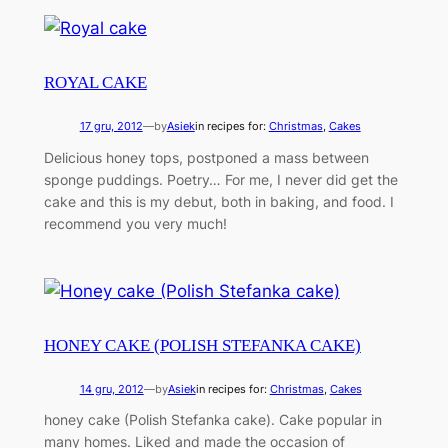
ROYAL CAKE
17 gru, 2012
—
by
Asiek
in recipes for:
Christmas
, 
Cakes
Delicious honey tops, postponed a mass between
sponge puddings. Poetry… For me, I never did get the
cake and this is my debut, both in baking, and food. I
recommend you very much!
HONEY CAKE (POLISH STEFANKA CAKE)
14 gru, 2012
—
by
Asiek
in recipes for:
Christmas
, 
Cakes
honey cake (Polish Stefanka cake). Cake popular in
many homes. Liked and made the occasion of