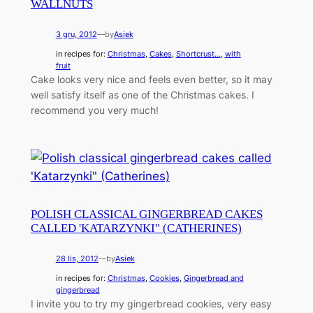
WALLNUTS
3 gru, 2012
—
by
Asiek
in recipes for:
Christmas
, 
Cakes
, 
Shortcrust...
, 
with
fruit
Cake looks very nice and feels even better, so it may
well satisfy itself as one of the Christmas cakes. I
recommend you very much!
POLISH CLASSICAL GINGERBREAD CAKES
CALLED 'KATARZYNKI" (CATHERINES)
28 lis, 2012
—
by
Asiek
in recipes for:
Christmas
, 
Cookies
, 
Gingerbread and
gingerbread
I invite you to try my gingerbread cookies, very easy