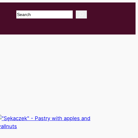
Search