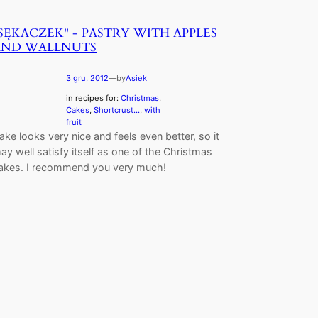
SĘKACZEK" - PASTRY WITH APPLES
AND WALLNUTS
3 gru, 2012
—
by
Asiek
in recipes for:
Christmas
, 
Cakes
, 
Shortcrust...
, 
with
fruit
ake looks very nice and feels even better, so it
ay well satisfy itself as one of the Christmas
akes. I recommend you very much!