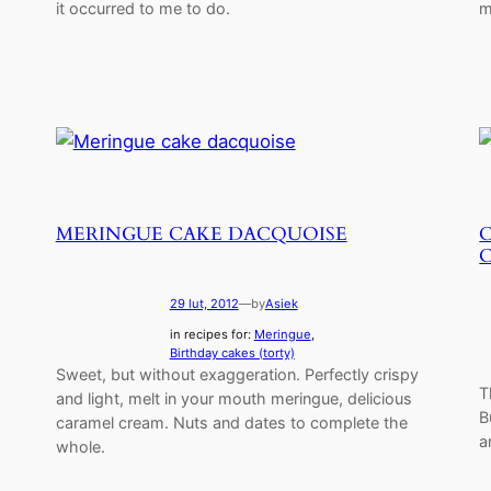
it occurred to me to do.
m
MERINGUE CAKE DACQUOISE
29 lut, 2012
—
by
Asiek
in recipes for:
Meringue
, 
Birthday cakes (torty)
Sweet, but without exaggeration. Perfectly crispy
T
and light, melt in your mouth meringue, delicious
B
caramel cream. Nuts and dates to complete the
a
whole.