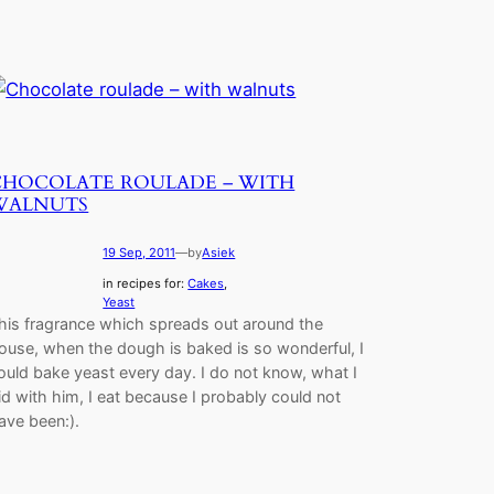
CHOCOLATE ROULADE – WITH
WALNUTS
19 Sep, 2011
—
by
Asiek
in recipes for:
Cakes
, 
Yeast
his fragrance which spreads out around the
ouse, when the dough is baked is so wonderful, I
ould bake yeast every day. I do not know, what I
id with him, I eat because I probably could not
ave been:).