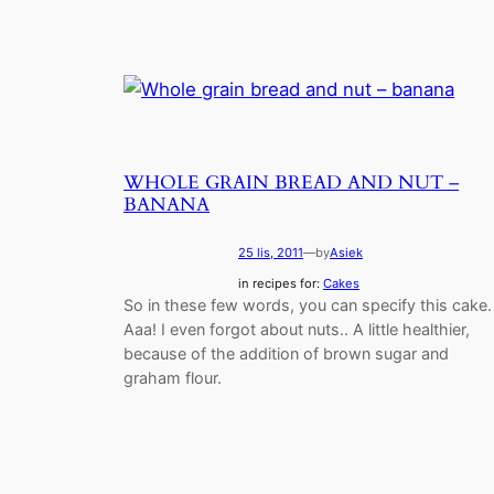
WHOLE GRAIN BREAD AND NUT –
BANANA
25 lis, 2011
—
by
Asiek
in recipes for:
Cakes
So in these few words, you can specify this cake.
Aaa! I even forgot about nuts.. A little healthier,
because of the addition of brown sugar and
graham flour.