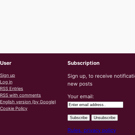
User
Subscription
Sign up
Sign up, to receive notificat
Log in
new posts
RSS Entries
RSS with comments
Your email:
English version (by Google)
Cookie Policy
Rules, privacy policy