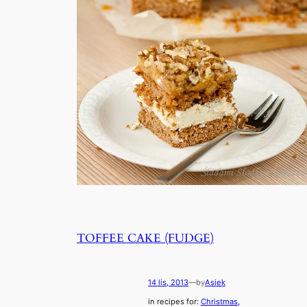
TOFFEE CAKE (FUDGE)
14 lis, 2013
—
by
Asiek
in recipes for:
Christmas
, 