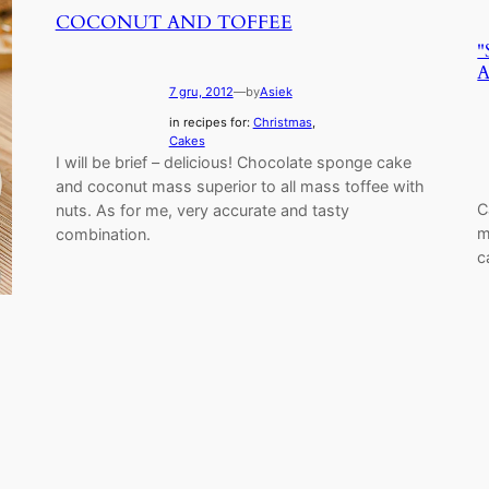
COCONUT AND TOFFEE
"
7 gru, 2012
—
by
Asiek
in recipes for:
Christmas
, 
Cakes
I will be brief – delicious! Chocolate sponge cake
and coconut mass superior to all mass toffee with
C
nuts. As for me, very accurate and tasty
m
combination.
c