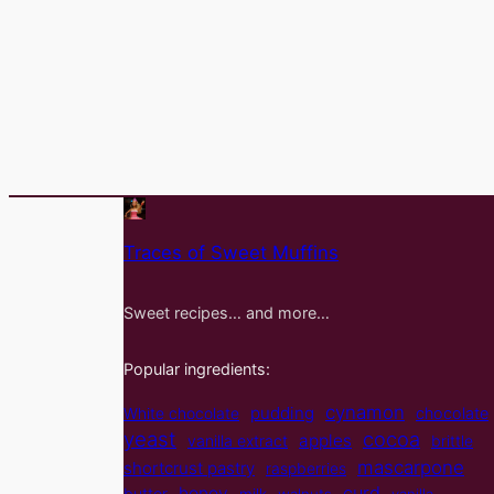
Traces of Sweet Muffins
Sweet recipes… and more…
Popular ingredients:
cynamon
pudding
White chocolate
chocolate
yeast
cocoa
apples
vanilla extract
brittle
mascarpone
shortcrust pastry
raspberries
curd
honey
butter
milk
walnuts
vanilla