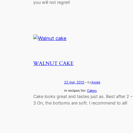
you will not regret!
WALNUT CAKE
22 maj, 2012
—
by
Asiek
in recipes for:
Cakes
Cake looks great and tastes just as. Best after 2 –
3 On, the bottoms are soft. I recommend to all!