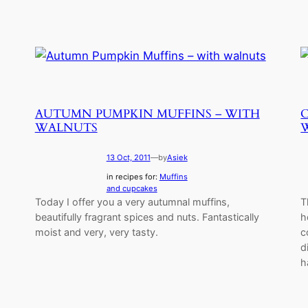
AUTUMN PUMPKIN MUFFINS – WITH
WALNUTS
13 Oct, 2011
—
by
Asiek
in recipes for:
Muffins
and cupcakes
Today I offer you a very autumnal muffins,
T
beautifully fragrant spices and nuts. Fantastically
h
moist and very, very tasty.
c
d
h