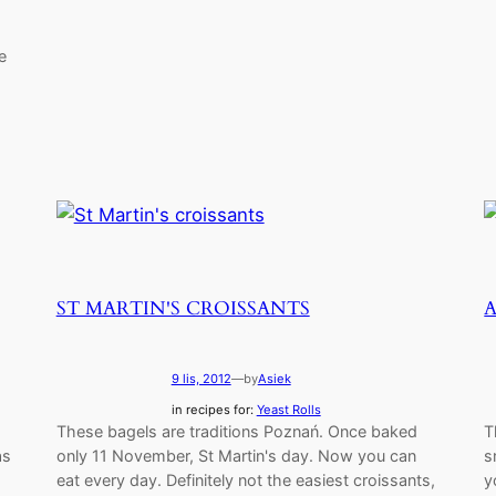
e
ST MARTIN'S CROISSANTS
9 lis, 2012
—
by
Asiek
in recipes for:
Yeast Rolls
These bagels are traditions Poznań. Once baked
T
as
only 11 November, St Martin's day. Now you can
s
eat every day. Definitely not the easiest croissants,
y