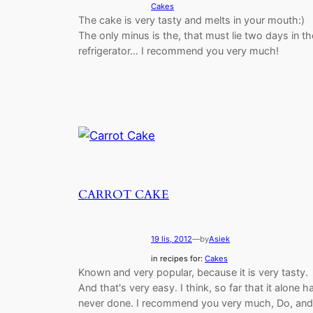
Cakes
The cake is very tasty and melts in your mouth:)
The only minus is the, that must lie two days in th
refrigerator… I recommend you very much!
CARROT CAKE
19 lis, 2012
—
by
Asiek
in recipes for:
Cakes
Known and very popular, because it is very tasty.
And that's very easy. I think, so far that it alone h
never done. I recommend you very much, Do, and