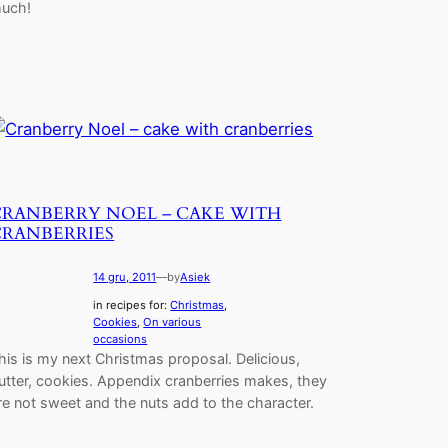
uch!
CRANBERRY NOEL – CAKE WITH
CRANBERRIES
14 gru, 2011
—
by
Asiek
in recipes for:
Christmas
, 
Cookies
, 
On various
occasions
his is my next Christmas proposal. Delicious,
utter, cookies. Appendix cranberries makes, they
re not sweet and the nuts add to the character.