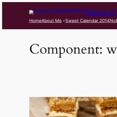
Traces of
Home
About Me
Sweet Calendar 2014
Not
Component:
w