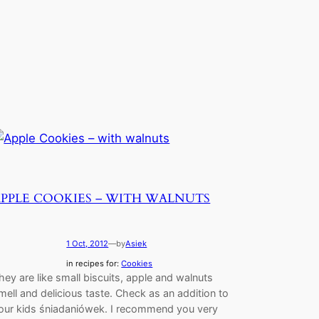
APPLE COOKIES – WITH WALNUTS
1 Oct, 2012
—
by
Asiek
in recipes for:
Cookies
hey are like small biscuits, apple and walnuts
mell and delicious taste. Check as an addition to
our kids śniadaniówek. I recommend you very