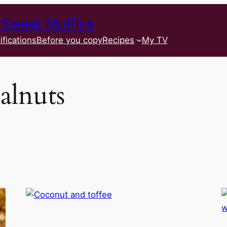
 Sweet Muffins
ifications
Before you copy
Recipes
My TV
alnuts