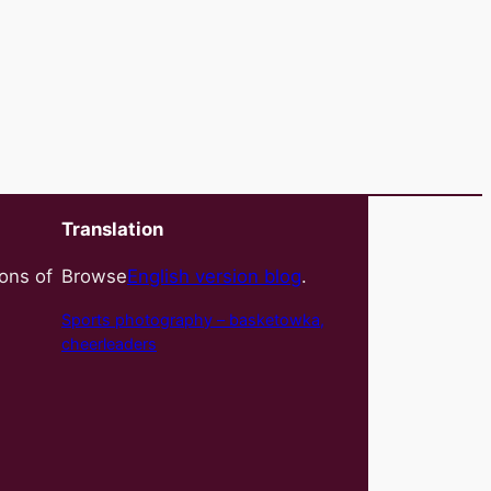
Translation
ions of
Browse
English version blog
.
Sports photography – basket
owka,
cheerleaders