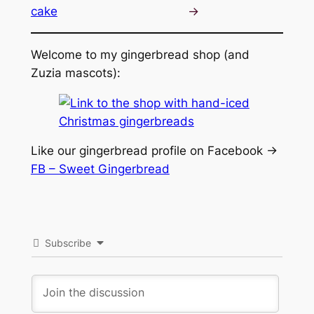
cake
→
Welcome to my gingerbread shop (and
Zuzia mascots):
Like our gingerbread profile on Facebook ->
FB – Sweet Gingerbread
Subscribe