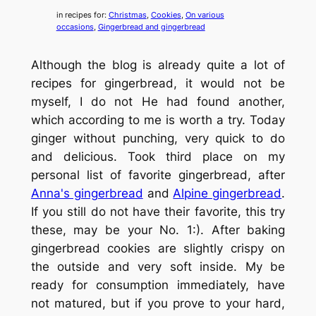
in recipes for:
Christmas
, 
Cookies
, 
On various
occasions
, 
Gingerbread and gingerbread
Although the blog is already quite a lot of
recipes for gingerbread, it would not be
myself, I do not He had found another,
which according to me is worth a try. Today
ginger without punching, very quick to do
and delicious. Took third place on my
personal list of favorite gingerbread, after
Anna's gingerbread
and
Alpine gingerbread
.
If you still do not have their favorite, this try
these, may be your No. 1:). After baking
gingerbread cookies are slightly crispy on
the outside and very soft inside. My be
ready for consumption immediately, have
not matured, but if you prove to your hard,