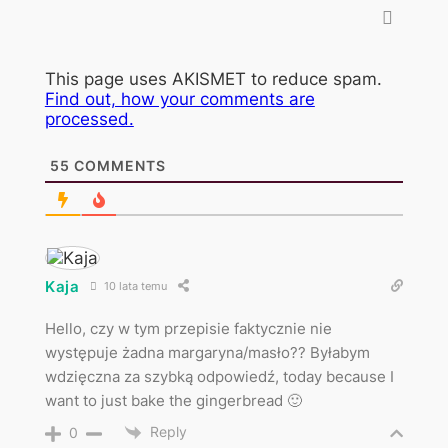
This page uses AKISMET to reduce spam.
Find out, how your comments are
processed.
55
COMMENTS
Kaja
10 lata temu
Hello, czy w tym przepisie faktycznie nie
występuje żadna margaryna/masło?? Byłabym
wdzięczna za szybką odpowiedź, today because I
want to just bake the gingerbread 🙂
Reply
0