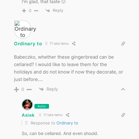
I'm glad, that taste 🙂
Reply
0
Ordinary to
11 lata temu
Babeczko, whether these gingerbread can be
cellared? I would like to leave them for the
holidays and do not know if now they decorate, or
just before….
Reply
0
Autor
Asiek
11 lata temu
Response to
Ordinary to
So, can be cellared. And even should.