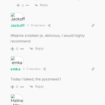
Reply
0
Jackoff
10 lata temu
Właśnie zrobiłam je, delicious, I would highly
recommend
Reply
0
emka
11 lata temu
Today I baked, the pyszneee!:)
Reply
0