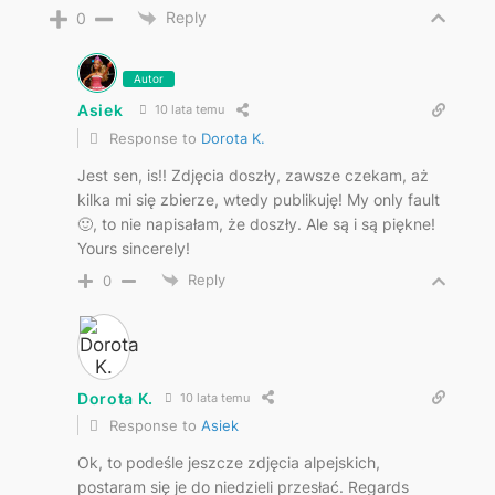
Reply
0
Autor
Asiek
10 lata temu
Response to
Dorota K.
Jest sen, is!! Zdjęcia doszły, zawsze czekam, aż
kilka mi się zbierze, wtedy publikuję! My only fault
🙂, to nie napisałam, że doszły. Ale są i są piękne!
Yours sincerely!
Reply
0
Dorota K.
10 lata temu
Response to
Asiek
Ok, to podeśle jeszcze zdjęcia alpejskich,
postaram się je do niedzieli przesłać. Regards