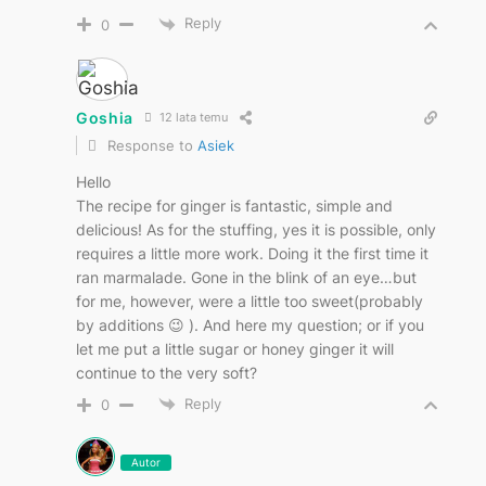
Reply
0
Goshia
12 lata temu
Response to
Asiek
Hello
The recipe for ginger is fantastic, simple and
delicious! As for the stuffing, yes it is possible, only
requires a little more work. Doing it the first time it
ran marmalade. Gone in the blink of an eye…but
for me, however, were a little too sweet(probably
by additions 😉 ). And here my question; or if you
let me put a little sugar or honey ginger it will
continue to the very soft?
Reply
0
Autor