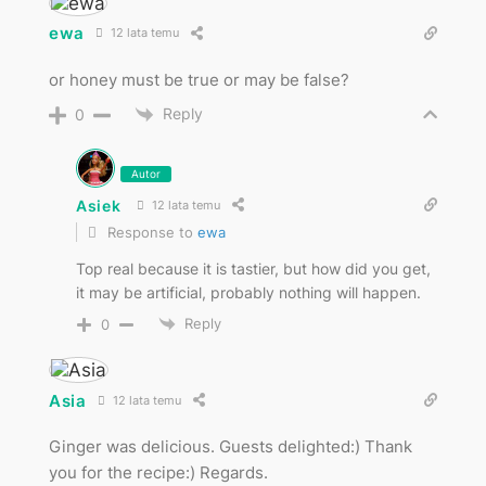
ewa
12 lata temu
or honey must be true or may be false?
Reply
0
Autor
Asiek
12 lata temu
Response to
ewa
Top real because it is tastier, but how did you get,
it may be artificial, probably nothing will happen.
Reply
0
Asia
12 lata temu
Ginger was delicious. Guests delighted:) Thank
you for the recipe:) Regards.