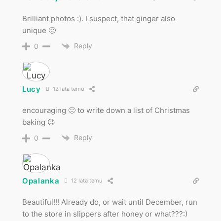
Brilliant photos :). I suspect, that ginger also
unique 🙂
Reply
0
Lucy
12 lata temu
encouraging 🙂 to write down a list of Christmas
baking 😉
Reply
0
Opalanka
12 lata temu
Beautiful!!! Already do, or wait until December, run
to the store in slippers after honey or what???:)