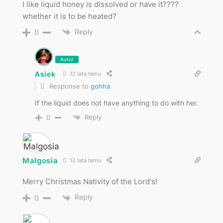
I like liquid honey is dissolved or have it????
whether it is to be heated?
Reply
0
Autor
Asiek
12 lata temu
Response to
gohha
If the liquid does not have anything to do with her.
Reply
0
Malgosia
12 lata temu
Merry Christmas Nativity of the Lord's!
Reply
0