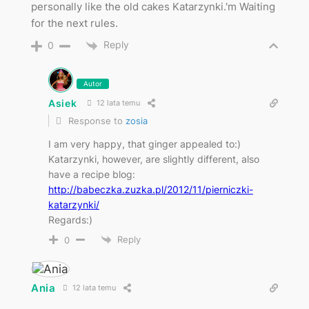
personally like the old cakes Katarzynki.'m Waiting
for the next rules.
Reply
0
Autor
Asiek
12 lata temu
Response to
zosia
I am very happy, that ginger appealed to:)
Katarzynki, however, are slightly different, also
have a recipe blog:
http://babeczka.zuzka.pl/2012/11/pierniczki-
katarzynki/
Regards:)
Reply
0
Ania
12 lata temu