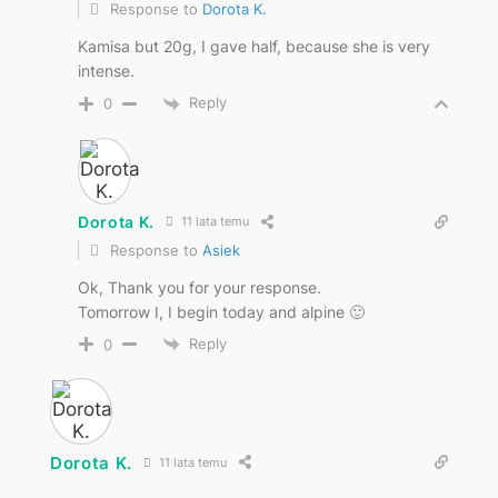
Response to
Dorota K.
Kamisa but 20g, I gave half, because she is very
intense.
Reply
0
Dorota K.
11 lata temu
Response to
Asiek
Ok, Thank you for your response.
Tomorrow I, I begin today and alpine 🙂
Reply
0
Dorota K.
11 lata temu