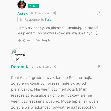
Autor
Asiek
10 lata temu
Response to
Kaja
I am very happy, że pierniczki smakują. Ja też już
je upiekłam, bo obowiązkowo muszą u nie być. 🙂
Reply
0
Dorota K.
10 lata temu
Pani Asiu 4 grudnia wysłałam do Pani na mejla
zdjęcie wykonanych przeze mnie okrągłych
pierniczków. Nie wiem czy mejl dotarł. Mam
jeszcze zdjęcia alpejskich pierniczków, ale nie
wiem czy jest sens wysyłać. Może lepiej jak wyśle
zdjęcia we wiadomości prywatnej na facebooku?