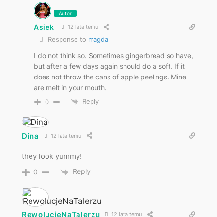
Autor
Asiek
12 lata temu
Response to
magda
I do not think so. Sometimes gingerbread so have,
but after a few days again should do a soft. If it
does not throw the cans of apple peelings. Mine
are melt in your mouth.
Reply
0
Dina
12 lata temu
they look yummy!
Reply
0
RewolucjeNaTalerzu
12 lata temu