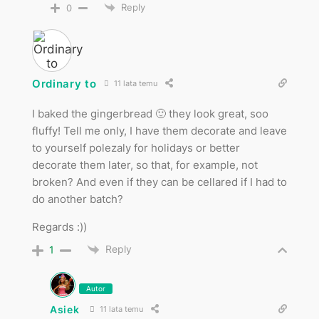
Reply
0
Ordinary to
11 lata temu
I baked the gingerbread 🙂 they look great, soo
fluffy! Tell me only, I have them decorate and leave
to yourself polezaly for holidays or better
decorate them later, so that, for example, not
broken? And even if they can be cellared if I had to
do another batch?
Regards :))
Reply
1
Autor
Asiek
11 lata temu