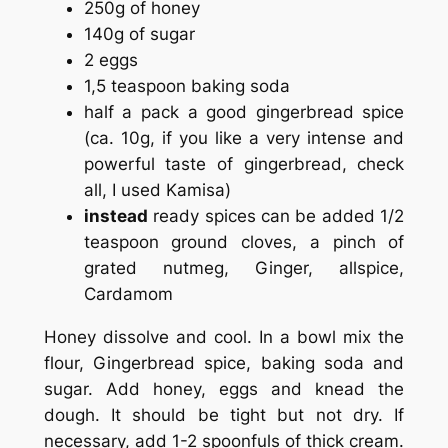
250g of honey
140g of sugar
2 eggs
1,5 teaspoon baking soda
half a pack a good gingerbread spice
(ca. 10g, if you like a very intense and
powerful taste of gingerbread, check
all, I used Kamisa)
instead
ready spices can be added 1/2
teaspoon ground cloves, a pinch of
grated nutmeg, Ginger, allspice,
Cardamom
Honey dissolve and cool. In a bowl mix the
flour, Gingerbread spice, baking soda and
sugar. Add honey, eggs and knead the
dough. It should be tight but not dry. If
necessary, add 1-2 spoonfuls of thick cream.