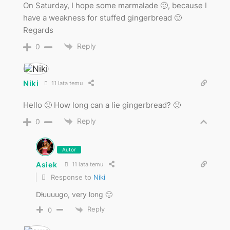
On Saturday, I hope some marmalade 🙂, because I
have a weakness for stuffed gingerbread 🙂
Regards
Reply
0
Niki
11 lata temu
Hello 🙂 How long can a lie gingerbread? 🙂
Reply
0
Autor
Asiek
11 lata temu
Response to
Niki
Dłuuuugo, very long 🙂
Reply
0