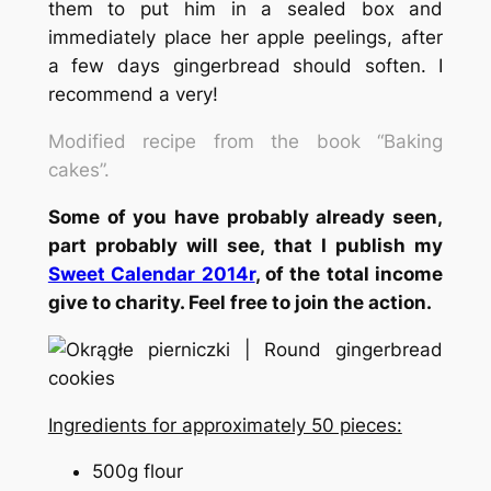
them to put him in a sealed box and
immediately place her apple peelings, after
a few days gingerbread should soften. I
recommend a very!
Modified recipe from the book “Baking
cakes”.
Some of you have probably already seen,
part probably will see, that I publish my
Sweet Calendar 2014r
, of the total income
give to charity. Feel free to join the action.
Ingredients for approximately 50 pieces:
500g flour