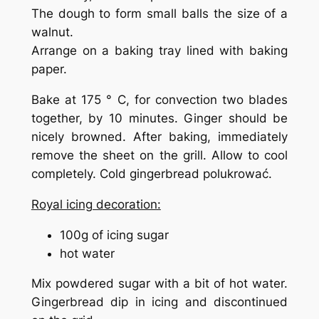
The dough to form small balls the size of a
walnut.
Arrange on a baking tray lined with baking
paper.
Bake at 175 ° C, for convection two blades
together, by 10 minutes. Ginger should be
nicely browned. After baking, immediately
remove the sheet on the grill. Allow to cool
completely. Cold gingerbread polukrować.
Royal icing decoration:
100g of icing sugar
hot water
Mix powdered sugar with a bit of hot water.
Gingerbread dip in icing and discontinued