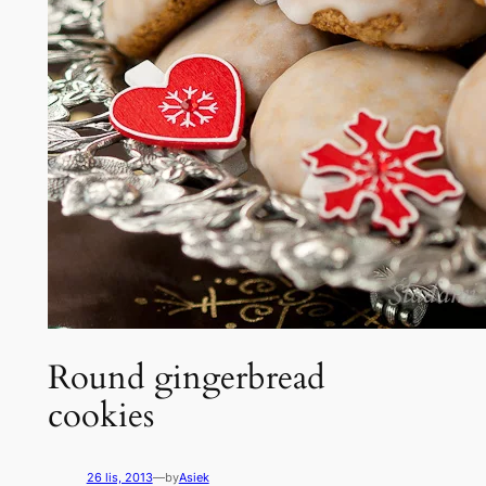
Round gingerbread
cookies
26 lis, 2013
—
by
Asiek