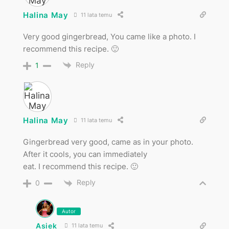
Halina May
11 lata temu
Very good gingerbread, You came like a photo. I
recommend this recipe. 🙂
Reply
1
Halina May
11 lata temu
Gingerbread very good, came as in your photo.
After it cools, you can immediately
eat. I recommend this recipe. 🙂
Reply
0
Autor
Asiek
11 lata temu