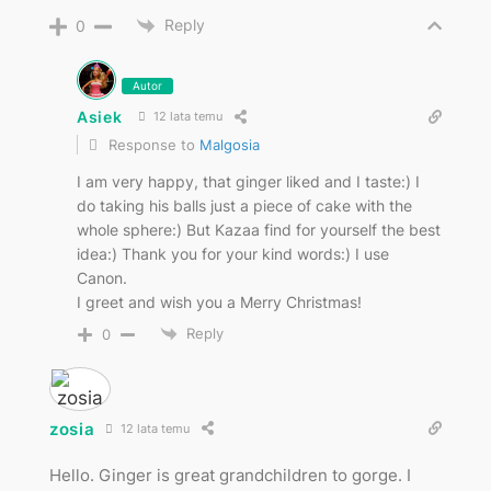
Reply
0
Autor
Asiek
12 lata temu
Response to
Malgosia
I am very happy, that ginger liked and I taste:) I
do taking his balls just a piece of cake with the
whole sphere:) But Kazaa find for yourself the best
idea:) Thank you for your kind words:) I use
Canon.
I greet and wish you a Merry Christmas!
Reply
0
zosia
12 lata temu
Hello. Ginger is great grandchildren to gorge. I