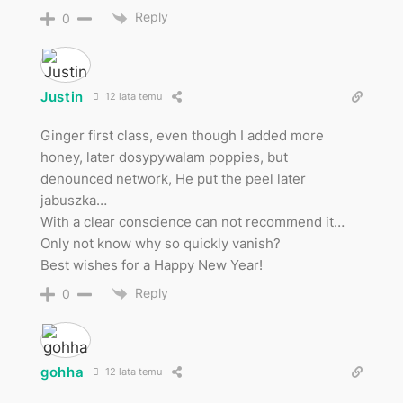
Reply
0
Justin
12 lata temu
Ginger first class, even though I added more
honey, later dosypywalam poppies, but
denounced network, He put the peel later
jabuszka…
With a clear conscience can not recommend it…
Only not know why so quickly vanish?
Best wishes for a Happy New Year!
Reply
0
gohha
12 lata temu