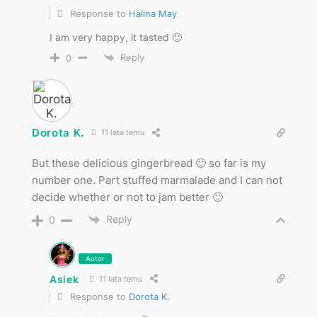
Response to
Halina May
I am very happy, it tasted 🙂
Reply
0
Dorota K.
11 lata temu
But these delicious gingerbread 🙂 so far is my
number one. Part stuffed marmalade and I can not
decide whether or not to jam better 🙂
Reply
0
Autor
Asiek
11 lata temu
Response to
Dorota K.