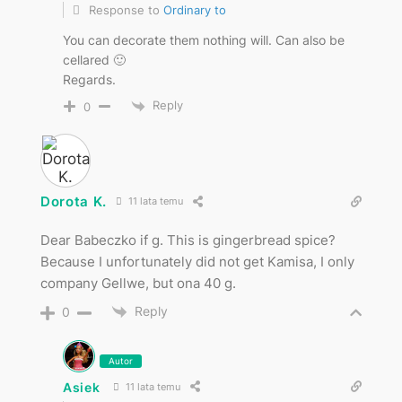
Response to
Ordinary to
You can decorate them nothing will. Can also be
cellared 🙂
Regards.
Reply
0
Dorota K.
11 lata temu
Dear Babeczko if g. This is gingerbread spice?
Because I unfortunately did not get Kamisa, I only
company Gellwe, but ona 40 g.
Reply
0
Autor
Asiek
11 lata temu