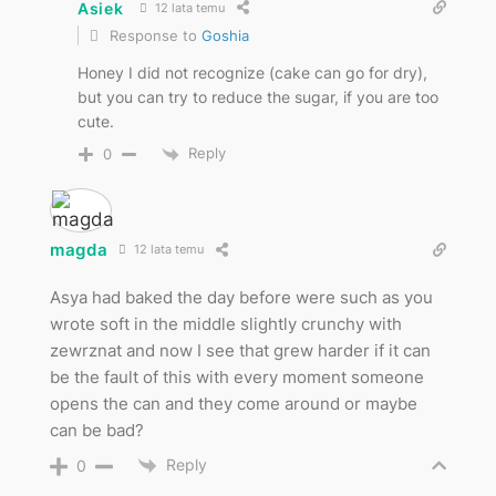
Asiek
12 lata temu
Response to
Goshia
Honey I did not recognize (cake can go for dry),
but you can try to reduce the sugar, if you are too
cute.
Reply
0
magda
12 lata temu
Asya had baked the day before were such as you
wrote soft in the middle slightly crunchy with
zewrznat and now I see that grew harder if it can
be the fault of this with every moment someone
opens the can and they come around or maybe
can be bad?
Reply
0