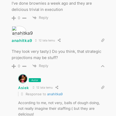
I've done brownies a week ago and they are
delicious trivial in execution
Reply
0
anahitka9
12 lata temu
They look very tasty:) Do you think, that strategic
projections may be stuff?
Reply
0
Autor
Asiek
12 lata temu
Response to
anahitka9
According to me, not very, balls of dough doing,
not really imagine their staffing:( but they are
delicious!