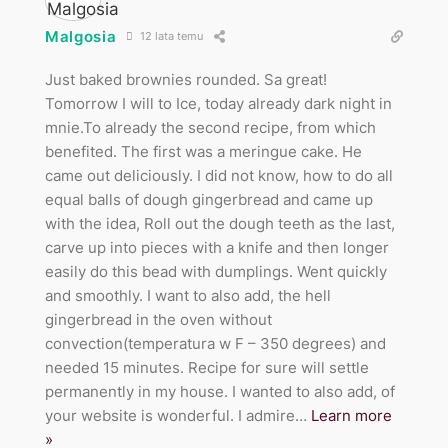
Malgosia
12 lata temu
Just baked brownies rounded. Sa great!
Tomorrow I will to Ice, today already dark night in
mnie.To already the second recipe, from which
benefited. The first was a meringue cake. He
came out deliciously. I did not know, how to do all
equal balls of dough gingerbread and came up
with the idea, Roll out the dough teeth as the last,
carve up into pieces with a knife and then longer
easily do this bead with dumplings. Went quickly
and smoothly. I want to also add, the hell
gingerbread in the oven without
convection(temperatura w F – 350 degrees) and
needed 15 minutes. Recipe for sure will settle
permanently in my house. I wanted to also add, of
your website is wonderful. I admire
…
Learn more
»