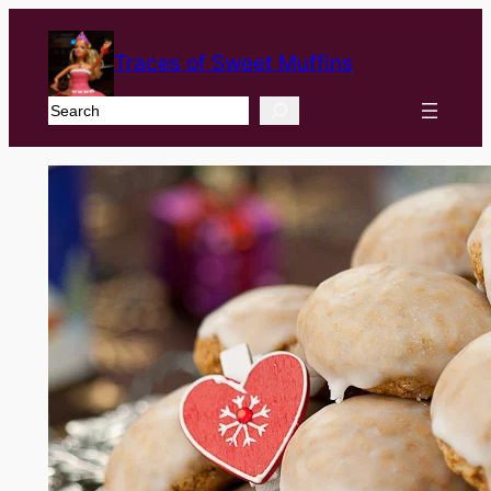
Traces of Sweet Muffins
Search