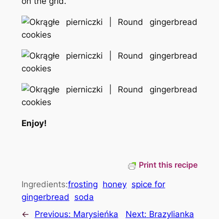
on the grid.
Enjoy!
Print this recipe
Ingredients:
frosting
honey
spice for
gingerbread
soda
←
Previous:
Marysieńka
Next:
Brazylianka