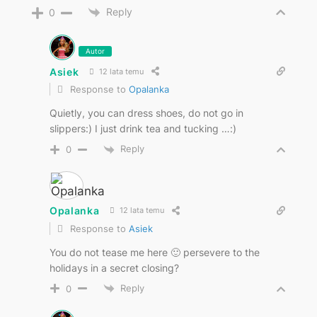
Reply
0
Autor
Asiek
12 lata temu
Response to
Opalanka
Quietly, you can dress shoes, do not go in
slippers:) I just drink tea and tucking …:)
Reply
0
Opalanka
12 lata temu
Response to
Asiek
You do not tease me here 🙂 persevere to the
holidays in a secret closing?
Reply
0