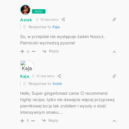
Autor
Asiek
10 lata temu
Response to
Kaja
So, w przepisie nie występuje żaden tłuszcz.
Pierniczki wychodzą pyszne!
Reply
0
Kaja
10 lata temu
Response to
Asiek
Hello, Super gingerbread came 🙂 recommend
highly recipe, tylko nie dawajcie więcej przyprawy
piernikowej bo ja tak zrobiłam i wyszły o dość
intensywnym smaku….
Reply
1