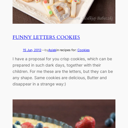
FUNNY LETTERS COOKIES
15 Jun, 2012
—
by
Asiek
in recipes for:
Cookies
I have a proposal for you crisp cookies, which can be
prepared in such dark days, together with their
children. For me these are the letters, but they can be
any shape. Same cookies are delicious, Butter and
disappear in a strange way:)