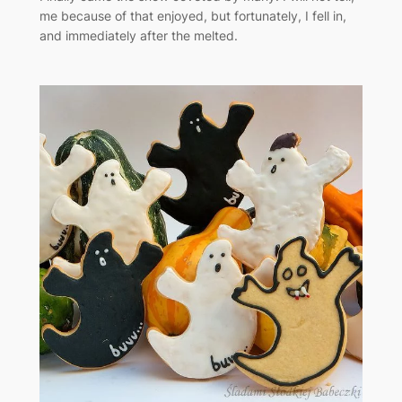
me because of that enjoyed, but fortunately, I fell in,
and immediately after the melted.