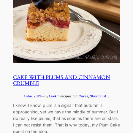
CAKE WITH PLUMS AND CINNAMON
CRUMBLE
1 she, 2012
—
by
Asiek
in recipes for:
Cakes
, 
Shortcrust...
I know, I know, plum is a signal, that autumn is
approaching, yet we have the middle of summer. But I
do really like plums, that as soon as there are on stalls,
I can not resist them. That is why today, my Plum Cake
guest on the blog.