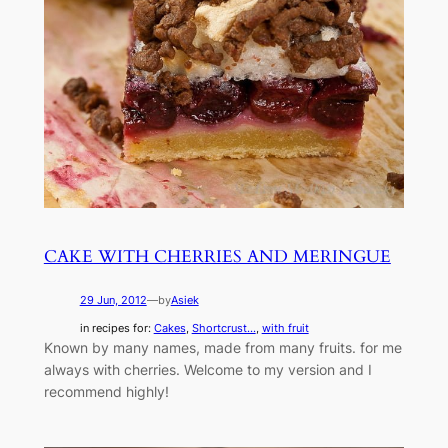
CAKE WITH CHERRIES AND MERINGUE
29 Jun, 2012
—
by
Asiek
in recipes for:
Cakes
, 
Shortcrust...
, 
with fruit
Known by many names, made from many fruits. for me
always with cherries. Welcome to my version and I
recommend highly!