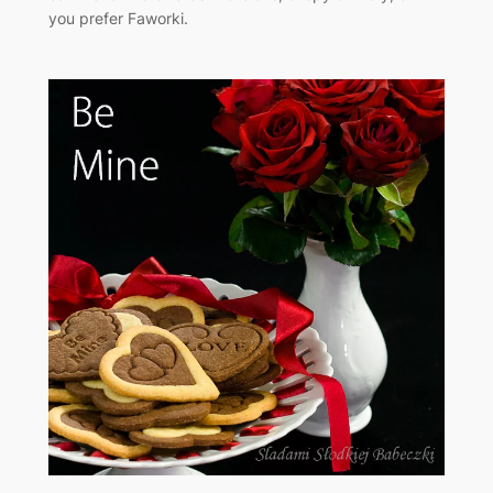
you prefer Faworki.