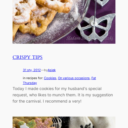
CRISPY TIPS
31 sty, 2012
—
by
Asiek
in recipes for:
Cookies
, 
On various occasions
, 
Fat
Thursday
Today I made cookies for my husband's special
request, who likes to munch them. It is my suggestion
for the carnival. I recommend a very!