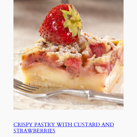
CRISPY PASTRY WITH CUSTARD AND
STRAWBERRIES