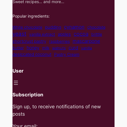
Sweet recipes… and more…
Popular ingredients:
cynamon
pudding
White chocolate
chocolate
yeast
cocoa
apples
vanilla extract
brittle
mascarpone
shortcrust pastry
raspberries
curd
honey
butter
milk
walnuts
vanilla
desiccated coconut
Pastry Cream
User
Subscription
Sign up, to receive notifications of new
posts
Your email: