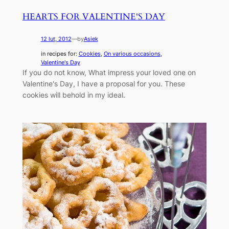
HEARTS FOR VALENTINE'S DAY
12 lut, 2012
—
by
Asiek
in recipes for:
Cookies
, 
On various occasions
, 
Valentine's Day
If you do not know, What impress your loved one on
Valentine's Day, I have a proposal for you. These
cookies will behold in my ideal.