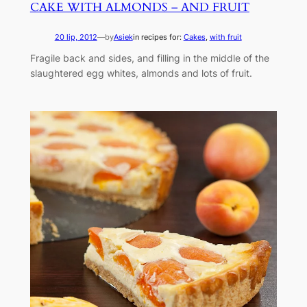
CAKE WITH ALMONDS – AND FRUIT
20 lip, 2012
—
by
Asiek
in recipes for:
Cakes
, 
with fruit
Fragile back and sides, and filling in the middle of the
slaughtered egg whites, almonds and lots of fruit.