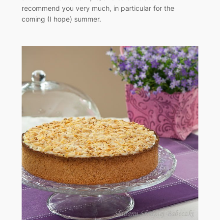
recommend you very much, in particular for the
coming (I hope) summer.