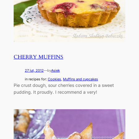
CHERRY MUFFINS
27 lut, 2012
—
by
Asiek
in recipes for:
Cookies
, 
Muffins and cupcakes
Pie crust dough, sour cherries covered in a sweet
pudding. It proudly. I recommend a very!