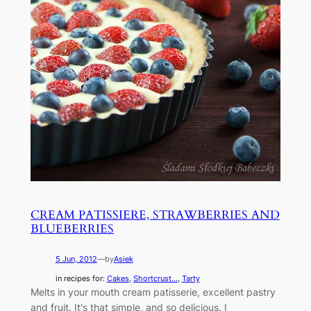
CREAM PATISSIERE, STRAWBERRIES AND
BLUEBERRIES
5 Jun, 2012
—
by
Asiek
in recipes for:
Cakes
, 
Shortcrust...
, 
Tarty
Melts in your mouth cream patisserie, excellent pastry
and fruit. It's that simple, and so delicious. I