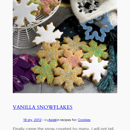
VANILLA SNOWFLAKES
19 sty, 2012
—
by
Asiek
in recipes for:
Cookies
Finally came the snow coveted by many. I will not tell,