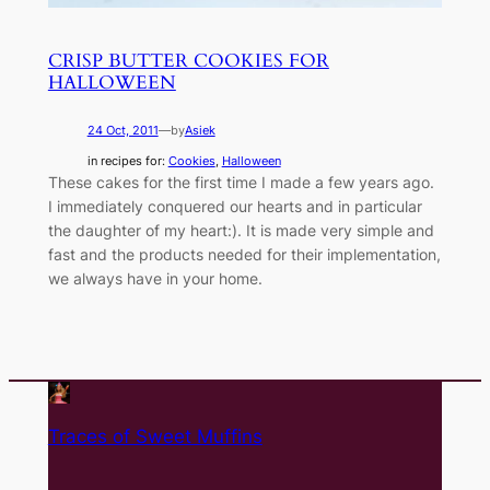
CRISP BUTTER COOKIES FOR
HALLOWEEN
24 Oct, 2011
—
by
Asiek
in recipes for:
Cookies
, 
Halloween
These cakes for the first time I made a few years ago.
I immediately conquered our hearts and in particular
the daughter of my heart:). It is made very simple and
fast and the products needed for their implementation,
we always have in your home.
Traces of Sweet Muffins