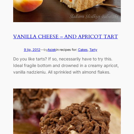
VANILLA CHEESE – AND APRICOT TART
9 lip, 2012
—
by
Asiek
in recipes for:
Cakes
, 
Tarty
Do you like tarts? If so, necessarily have to try this.
Ideal fragile bottom and drowned in a creamy apricot,
vanilla nadzieniu. All sprinkled with almond flakes.