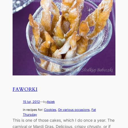
FAWORKI
15 lut, 2012
—
by
Asiek
in recipes for:
Cookies
, 
On various occasions
, 
Fat
Thursday
This is one of those cakes, which I do once a year. The
carnival or Mardi Gras. Delicious, crispy chrusty, or if