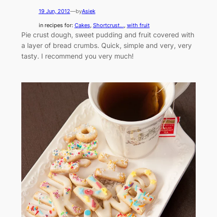
19 Jun, 2012
—
by
Asiek
in recipes for:
Cakes
, 
Shortcrust...
, 
with fruit
Pie crust dough, sweet pudding and fruit covered with
a layer of bread crumbs. Quick, simple and very, very
tasty. I recommend you very much!