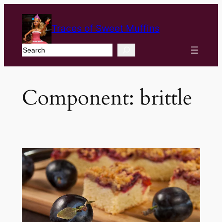
Traces of Sweet Muffins
Search
Component:
brittle