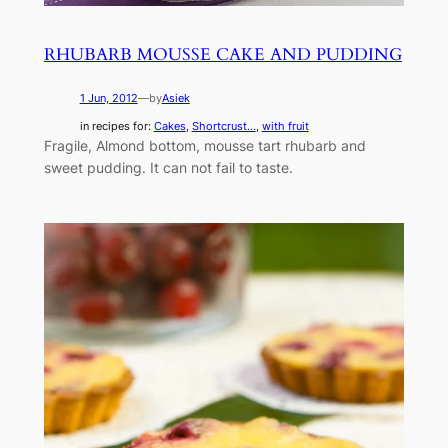
RHUBARB MOUSSE CAKE AND PUDDING
1 Jun, 2012
—
by
Asiek
in recipes for:
Cakes
, 
Shortcrust...
, 
with fruit
Fragile, Almond bottom, mousse tart rhubarb and
sweet pudding. It can not fail to taste.