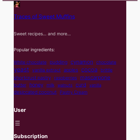
Traces of Sweet Muffins
Sweet recipes… and more…
Popular ingredients:
cynamon
pudding
White chocolate
chocolate
yeast
cocoa
apples
vanilla extract
brittle
mascarpone
shortcrust pastry
raspberries
curd
honey
butter
milk
walnuts
vanilla
desiccated coconut
Pastry Cream
User
Subscription