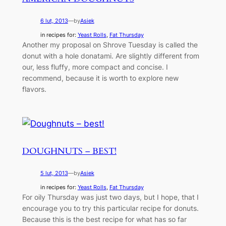
6 lut, 2013
—
by
Asiek
in recipes for:
Yeast Rolls
, 
Fat Thursday
Another my proposal on Shrove Tuesday is called the
donut with a hole donatami. Are slightly different from
our, less fluffy, more compact and concise. I
recommend, because it is worth to explore new
flavors.
DOUGHNUTS – BEST!
5 lut, 2013
—
by
Asiek
in recipes for:
Yeast Rolls
, 
Fat Thursday
For oily Thursday was just two days, but I hope, that I
encourage you to try this particular recipe for donuts.
Because this is the best recipe for what has so far