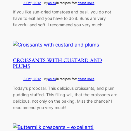
5 Oct, 2012
—
by
Asiek
in recipes for:
Yeast Rolls
If you like sun-dried tomatoes and basil, you do not
have to exit and you have to do it. Buns are very
flavorful and soft. I recommend you very much!
CROISSANTS WITH CUSTARD AND
PLUMS
3 Oct, 2012
—
by
Asiek
in recipes for:
Yeast Rolls
Today's proposal, This delicious croissants, and plum
pudding stuffed. This filling will, that the croissants are
delicious, not only on the baking. Miss the chance? I
recommend you very much!