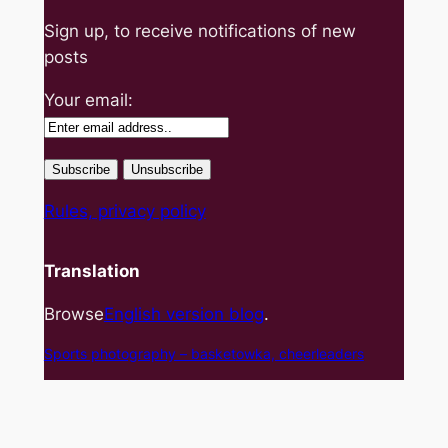
Sign up, to receive notifications of new
posts
Your email:
Rules, privacy policy
Translation
Browse
English version blog
.
Sports photography – basket
owka, cheerleaders