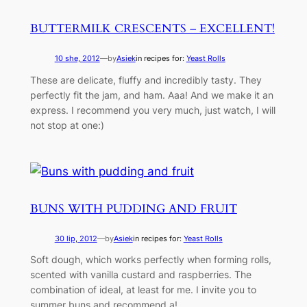
BUTTERMILK CRESCENTS – EXCELLENT!
10 she, 2012
—
by
Asiek
in recipes for:
Yeast Rolls
These are delicate, fluffy and incredibly tasty. They
perfectly fit the jam, and ham. Aaa! And we make it an
express. I recommend you very much, just watch, I will
not stop at one:)
BUNS WITH PUDDING AND FRUIT
30 lip, 2012
—
by
Asiek
in recipes for:
Yeast Rolls
Soft dough, which works perfectly when forming rolls,
scented with vanilla custard and raspberries. The
combination of ideal, at least for me. I invite you to
summer buns and recommend a!