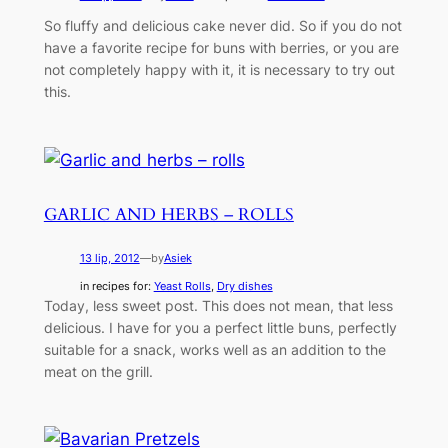
So fluffy and delicious cake never did. So if you do not
have a favorite recipe for buns with berries, or you are
not completely happy with it, it is necessary to try out
this.
GARLIC AND HERBS – ROLLS
13 lip, 2012
—
by
Asiek
in recipes for:
Yeast Rolls
, 
Dry dishes
Today, less sweet post. This does not mean, that less
delicious. I have for you a perfect little buns, perfectly
suitable for a snack, works well as an addition to the
meat on the grill.