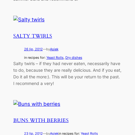
SALTY TWIRLS
26 lip, 2012
—
by
Asiek
in recipes for:
Yeast Rolls
, 
Dry dishes
Salty twirls – if they had never eaten, necessarily have
to do, because they are really delicious. And if you eat,
Do it all the more:). This will be your return to the past.
I recommend a very!
BUNS WITH BERRIES
23 lip, 2012
—
by
Asiek
in recipes for:
Yeast Rolls