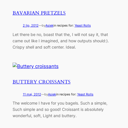
BAVARIAN PRETZELS
2 lip, 2012
—
by
Asiek
in recipes for:
Yeast Rolls
Let there be no, boast that the, I will not say it, that
came out like I imagined, and how outputs should:).
Crispy shell and soft center. Ideal.
BUTTERY CROISSANTS
11 maj, 2012
—
by
Asiek
in recipes for:
Yeast Rolls
The welcome I have for you bagels. Such a simple,
Such simple and so good! Croissant is absolutely
wonderful, soft, Light and buttery.