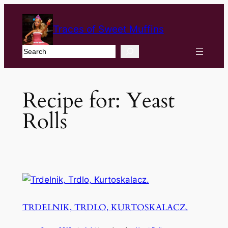
Traces of Sweet Muffins
Search
Recipe for:
Yeast
Rolls
TRDELNIK, TRDLO, KURTOSKALACZ.