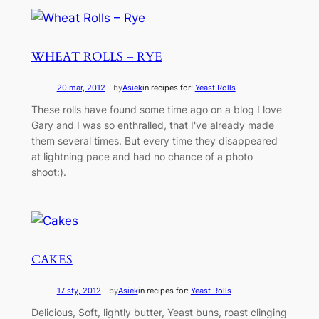
WHEAT ROLLS – RYE
20 mar, 2012
—
by
Asiek
in recipes for:
Yeast Rolls
These rolls have found some time ago on a blog I love
Gary and I was so enthralled, that I've already made
them several times. But every time they disappeared
at lightning pace and had no chance of a photo
shoot:).
CAKES
17 sty, 2012
—
by
Asiek
in recipes for:
Yeast Rolls
Delicious, Soft, lightly butter, Yeast buns, roast clinging