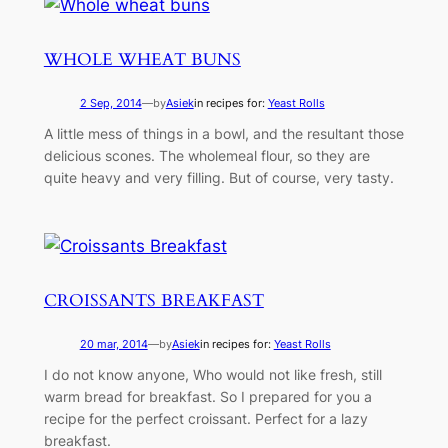
WHOLE WHEAT BUNS
2 Sep, 2014
—
by
Asiek
in recipes for:
Yeast Rolls
A little mess of things in a bowl, and the resultant those
delicious scones. The wholemeal flour, so they are
quite heavy and very filling. But of course, very tasty.
CROISSANTS BREAKFAST
20 mar, 2014
—
by
Asiek
in recipes for:
Yeast Rolls
I do not know anyone, Who would not like fresh, still
warm bread for breakfast. So I prepared for you a
recipe for the perfect croissant. Perfect for a lazy
breakfast.