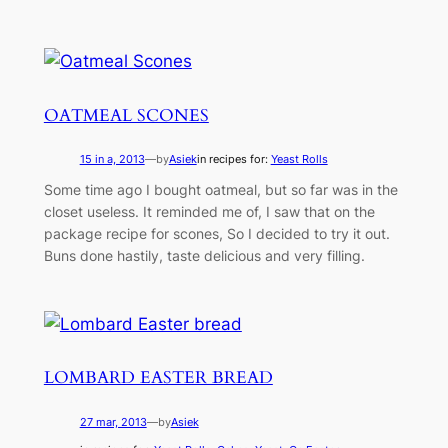
OATMEAL SCONES
15 in a, 2013
—
by
Asiek
in recipes for:
Yeast Rolls
Some time ago I bought oatmeal, but so far was in the
closet useless. It reminded me of, I saw that on the
package recipe for scones, So I decided to try it out.
Buns done hastily, taste delicious and very filling.
LOMBARD EASTER BREAD
27 mar, 2013
—
by
Asiek