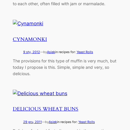
to each other, often filled with jam or marmalade.
CYNAMONKI
9 sty, 2012
—
by
Asiek
in recipes for:
Yeast Rolls
The provisions for this type of muffin is very much, but
today I propose is this. Simple, simple and very, so
delicious.
DELICIOUS WHEAT BUNS
29 gru, 2011
—
by
Asiek
in recipes for:
Yeast Rolls