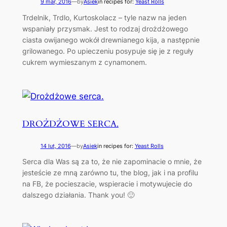
9 mar, 2016
—
by
Asiek
in recipes for:
Yeast Rolls
Trdelnik, Trdlo, Kurtoskolacz – tyle nazw na jeden
wspaniały przysmak. Jest to rodzaj drożdżowego
ciasta owijanego wokół drewnianego kija, a następnie
grilowanego. Po upieczeniu posypuje się je z reguły
cukrem wymieszanym z cynamonem.
DROŻDŻOWE SERCA.
14 lut, 2016
—
by
Asiek
in recipes for:
Yeast Rolls
Serca dla Was są za to, że nie zapominacie o mnie, że
jesteście ze mną zarówno tu, the blog, jak i na profilu
na FB, że pocieszacie, wspieracie i motywujecie do
dalszego działania. Thank you! 🙂