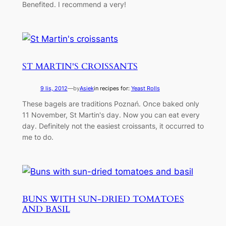
Benefited. I recommend a very!
ST MARTIN'S CROISSANTS
9 lis, 2012
—
by
Asiek
in recipes for:
Yeast Rolls
These bagels are traditions Poznań. Once baked only
11 November, St Martin's day. Now you can eat every
day. Definitely not the easiest croissants, it occurred to
me to do.
BUNS WITH SUN-DRIED TOMATOES
AND BASIL