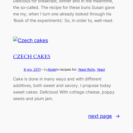
Delicious for breakfast, dinner and in the meantime,
the so-called. The recipe for these buns Susan gave
me my, when I turn one already looked through his
'Book of the experiments'. So, in order to, well-read.
CZECH CAKES
8 gru, 2011
—
by
Asiek
in recipes for:
Yeast Rolls
, 
Yeast
Cake is done in many ways and with different
additives, both sweet and savory. I propose today
sweet cakes. Delicious! With cottage cheese, poppy
seeds and plum jam.
next page
→