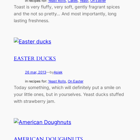
in recipes for:
Yeast Rolls
, 
Cakes
, 
Yeast
, 
On Easter
Toast is very fluffy, very soft, gently fragrant spices
and the not so pretty… And most importantly, long
lasting freshness.
EASTER DUCKS
26 mar, 2013
—
by
Asiek
in recipes for:
Yeast Rolls
, 
On Easter
Today something, which will definitely put a smile on
your little ones, but in yourselves. Yeast ducks stuffed
with strawberry jam.
AMERICAN DOUGHNUTS