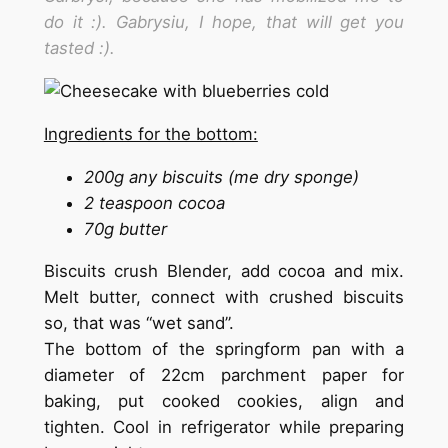
do it :). Gabrysiu, I hope, that will get you
tasted :).
Ingredients for the bottom:
200g any biscuits (me dry sponge)
2 teaspoon cocoa
70g butter
Biscuits crush Blender, add cocoa and mix.
Melt butter, connect with crushed biscuits
so, that was “wet sand”.
The bottom of the springform pan with a
diameter of 22cm parchment paper for
baking, put cooked cookies, align and
tighten. Cool in refrigerator while preparing