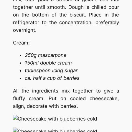
together until smooth. Dough is chilled pour
on the bottom of the biscuit. Place in the
refrigerator to the concentration, preferably
overnight.
Cream:
250g mascarpone
150ml double cream
tablespoon icing sugar
ca. half a cup of berries
All the ingredients mix together to give a
fluffy cream. Put on cooled cheesecake,
align, decorate with berries.