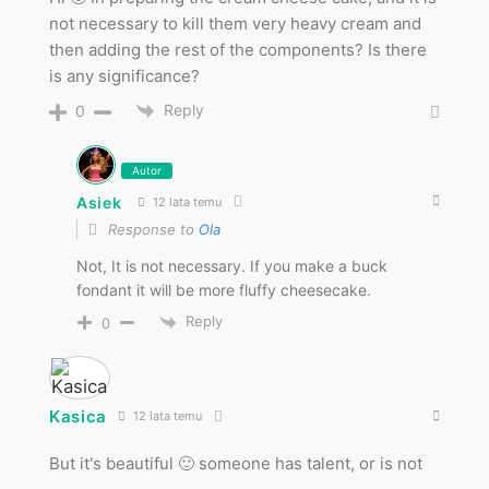
not necessary to kill them very heavy cream and
then adding the rest of the components? Is there
is any significance?
Reply
0
Autor
Asiek
12 lata temu
Response to
Ola
Not, It is not necessary. If you make a buck
fondant it will be more fluffy cheesecake.
Reply
0
Kasica
12 lata temu
But it's beautiful 🙂 someone has talent, or is not