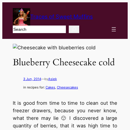
Traces of Sweet Muffins
Search
Blueberry Cheesecake cold
3 Jun, 2014
—
by
Asiek
in recipes for:
Cakes
, 
Cheesecakes
It is good from time to time to clean out the
freezer drawers, because you never know,
what there may lie 🙂 I discovered a large
quantity of berries, that it was high time to