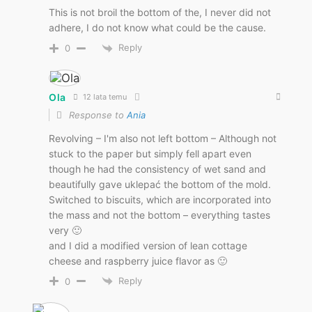
This is not broil the bottom of the, I never did not
adhere, I do not know what could be the cause.
Reply
0
Ola
12 lata temu
Response to
Ania
Revolving – I'm also not left bottom – Although not
stuck to the paper but simply fell apart even
though he had the consistency of wet sand and
beautifully gave uklepać the bottom of the mold.
Switched to biscuits, which are incorporated into
the mass and not the bottom – everything tastes
very 🙂
and I did a modified version of lean cottage
cheese and raspberry juice flavor as 🙂
Reply
0