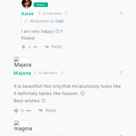
Autor
Asiek
12 lata temu
Response to
Gabi
I am very happy 🙂 !!
Kisses!
Reply
0
Majana
12 lata temu
It is beautiful! Not only,that miraculously looks like
it definitely tastes like heaven. 🙂
Best wishes 🙂
Reply
0