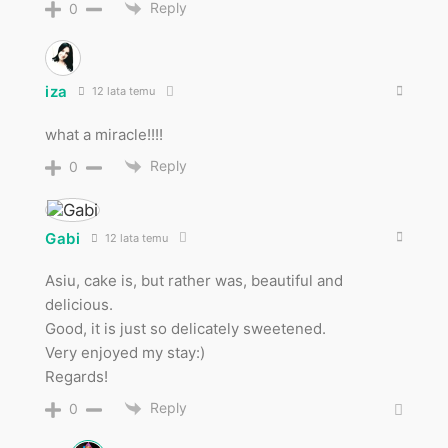
Reply
0
iza
12 lata temu
what a miracle!!!!
Reply
0
Gabi
12 lata temu
Asiu, cake is, but rather was, beautiful and
delicious.
Good, it is just so delicately sweetened.
Very enjoyed my stay:)
Regards!
Reply
0