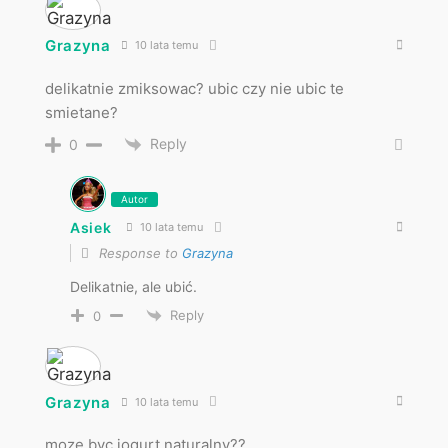
Grazyna
10 lata temu
delikatnie zmiksowac? ubic czy nie ubic te
smietane?
Reply
0
Autor
Asiek
10 lata temu
Response to
Grazyna
Delikatnie, ale ubić.
Reply
0
Grazyna
10 lata temu
moze byc jogurt naturalny??