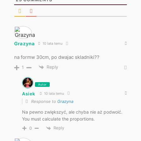
Grazyna
10 lata temu
na formw 30cm, po dwajac skladniki??
Reply
1
Autor
Asiek
10 lata temu
Response to
Grazyna
Na pewno zwiększyć, ale chyba nie aż podwoić.
You must calculate the proportions.
Reply
0