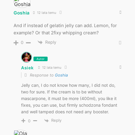
Goshia
12 lata temu
And if instead of gelatin jelly can add. Lemon, for
example? Or that 2fixy whipping cream?
Reply
0
Autor
Asiek
12 lata temu
Response to
Goshia
Jelly can, I do not know how many, I did not do,
two for sure. If the cream is to be without
mascarpone, it must be more (400ml), you like it
fixes, you can use, but firmly schodzona fondant
and well tamped does not need any booster.
Reply
0