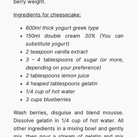
berry weight.
Ingredients for cheesecake:
600ml thick yogurt greek type
150ml double cream 30% (You can
substitute yogurt)
2 teaspoon vanilla extract
3 – 4 tablespoons of sugar (or more,
depending on your preference)
2 tablespoons lemon juice
4 heaped tablespoons gelatin
1/4 cup of hot water
3 cups blueberries
Wash berries, disguise and blend mousse.
Dissolve gelatin in 1/4 cup of hot water. All
other ingredients in a mixing bowl and gently
mix, then pour a stream of gelatin and mix