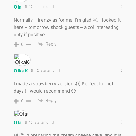
Ola
12 lata temu
Normally – frenzy as for me, I'm glad 🙂, I looked it
here – tomorrow shock guests – a co! interesting
only if positive
Reply
0
OlkaK
12 lata temu
I made a strawberry version :))) Perfect for hot
days ! I would recommend 🙂
Reply
0
Ola
12 lata temu
Hi 🙂 In preparing the cream cheese cake, and it is