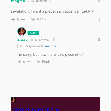
magma
12 lata temu
revelation, I want a piece, salivation can get:P:)
Reply
0
Autor
Asiek
12 lata temu
Response to
magma
I'm sorry, but now there is no piece of 🙁
Reply
0
Traces of Sweet Muffins