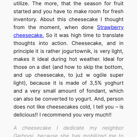
utilize. The more, that the season for fruit
started and you have to make room for fresh
inventory. About this cheesecake I thought
from the moment, when done
Strawberry
cheesecake.
So it was high time to translate
thoughts into action. Cheesecake, and in
principle it is rather jogurtownik, is very light,
makes it ideal during hot weather. Ideal for
those on a diet (and how to skip the bottom,
and up cheesecake, to już w ogóle super
light), because it is made of 3,5% yoghurt
and a very small amount of fondant, which
can also be converted to yogurt. And, person
does not like cheesecakes cold, I tell you – is
delicious!! I recommend you very much!!
A cheesecake I dedicate my neighbor
Garbrysi, because she has mobilized me to