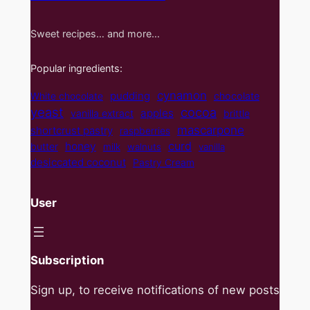
Sweet recipes… and more…
Popular ingredients:
cynamon
pudding
White chocolate
chocolate
yeast
cocoa
apples
vanilla extract
brittle
mascarpone
shortcrust pastry
raspberries
curd
honey
butter
milk
walnuts
vanilla
desiccated coconut
Pastry Cream
User
Subscription
Sign up, to receive notifications of new posts