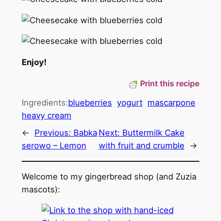
Enjoy!
Print this recipe
Ingredients:
blueberries
yogurt
mascarpone
heavy cream
←
Previous:
Babka
Next:
Buttermilk Cake
serowo – Lemon
with fruit and crumble
→
Welcome to my gingerbread shop (and Zuzia
mascots):