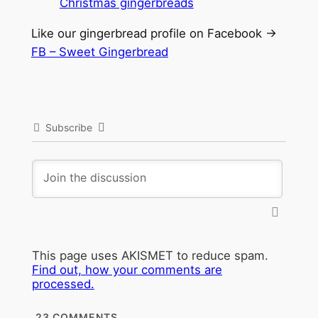
Like our gingerbread profile on Facebook ->
FB – Sweet Gingerbread
Subscribe
This page uses AKISMET to reduce spam.
Find out, how your comments are
processed.
23
COMMENTS