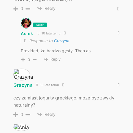
Reply
0
Autor
Asiek
10 lata temu
Response to
Grazyna
Provided, że bardzo gęsty. Then as.
Reply
0
Grazyna
10 lata temu
czy zamiast jogurty greckiego, moze byc zwykly
naturalny?
Reply
0