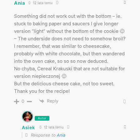
Ania
12 lata temu
Something did not work out with the bottom – ie.
stuck to baking paper and saucers I give longer
version “light” without the bottom of the cookie 🙂
– The underside does not need to somehow broil?
I remember, that was similar to cheesecake,
probably with white chocolate, but then wandered
into the oven cake, so so so now deduced.
No chyba, Cereal Krakuski that are not suitable for
version niepieczonej 🙂
But the delicious cheese cake, not too sweet.
Thank you for the recipe!
Reply
0
Autor
Asiek
12 lata temu
Response to
Ania