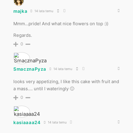
majka
14 lata temu
Mmm…pride! And what nice flowers on top :))
Regards.
0
SmacznaPyza
14 lata temu
looks very appetizing, I like this cake with fruit and
a mass…. until I wateringly 🙂
0
kasiaaaa24
14 lata temu