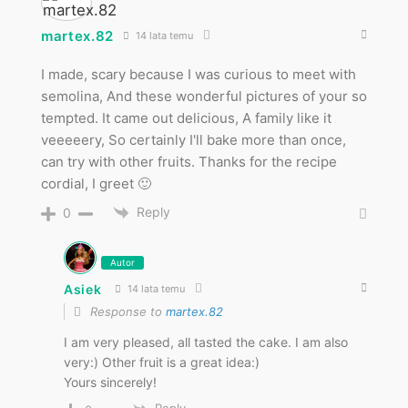
martex.82
14 lata temu
I made, scary because I was curious to meet with
semolina, And these wonderful pictures of your so
tempted. It came out delicious, A family like it
veeeeery, So certainly I'll bake more than once,
can try with other fruits. Thanks for the recipe
cordial, I greet 🙂
Reply
0
Autor
Asiek
14 lata temu
Response to
martex.82
I am very pleased, all tasted the cake. I am also
very:) Other fruit is a great idea:)
Yours sincerely!