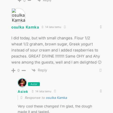
Reply
0
osulka Kamka
14 lata temu
I did today, but with small changes. Flour 1/2
wheat 1/2 graham, brown sugar, Greek yogurt
instead of sour cream and I added raspberries to
peaches. GREAT DIVINE !!!!!!!!! Same OHY and Ahy
were among the guests, well and I am delighted 🙂
Reply
0
Autor
Asiek
14 lata temu
Response to
osulka Kamka
Very cool these changes! I'm glad, the dough
made it and tasted.