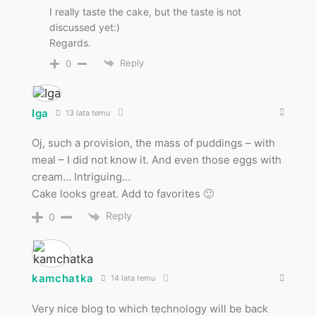
I really taste the cake, but the taste is not
discussed yet:)
Regards.
Reply
0
Iga
13 lata temu
Oj, such a provision, the mass of puddings – with
meal – I did not know it. And even those eggs with
cream… Intriguing…
Cake looks great. Add to favorites 🙂
Reply
0
kamchatka
14 lata temu
Very nice blog to which technology will be back