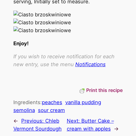
serving, Initially set to measure.
Enjoy!
If you wish to receive notification for each
new entry, use the menu
Notifications
Print this recipe
Ingredients:
peaches
vanilla pudding
semolina
sour cream
←
Previous:
Chleb
Next:
Butter Cake –
Vermont Sourdough
cream with apples
→