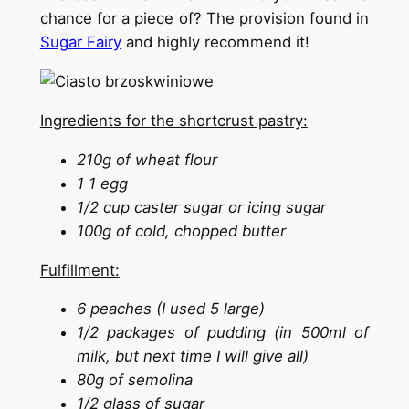
chance for a piece of? The provision found in
Sugar Fairy
and highly recommend it!
Ingredients for the shortcrust pastry:
210g of wheat flour
1 1 egg
1/2 cup caster sugar or icing sugar
100g of cold, chopped butter
Fulfillment:
6 peaches (I used 5 large)
1/2 packages of pudding (in 500ml of
milk, but next time I will give all)
80g of semolina
1/2 glass of sugar