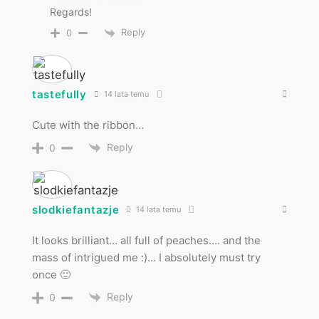
Regards!
Reply
0
tastefully
14 lata temu
Cute with the ribbon…
Reply
0
slodkiefantazje
14 lata temu
It looks brilliant… all full of peaches…. and the
mass of intrigued me :)… I absolutely must try
once 🙂
Reply
0