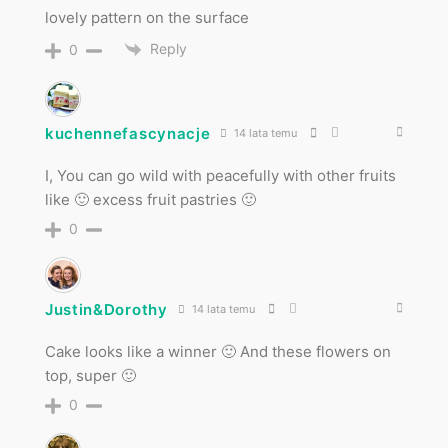
lovely pattern on the surface
Reply
0
kuchennefascynacje
14 lata temu
I, You can go wild with peacefully with other fruits
like 🙂 excess fruit pastries 🙂
0
Justin&Dorothy
14 lata temu
Cake looks like a winner 🙂 And these flowers on
top, super 🙂
0