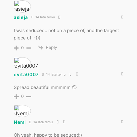
asieja
14 lata temu
I was seduced.. not on a piece of, and the largest
piece of :-)))
Reply
0
evita0007
14 lata temu
Spread beautiful mmmmm 🙂
0
Nemi
14 lata temu
Oh yeah, happy to be seduced:)