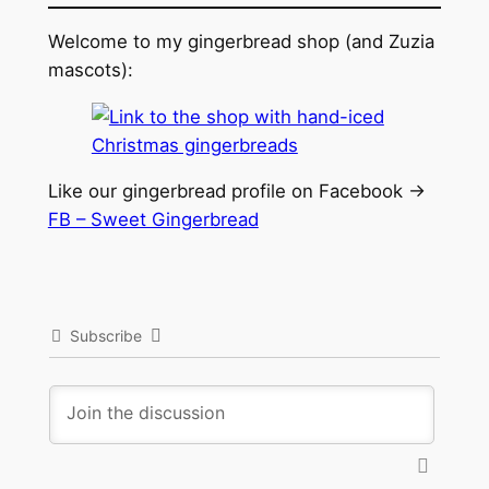
Welcome to my gingerbread shop (and Zuzia
mascots):
Like our gingerbread profile on Facebook ->
FB – Sweet Gingerbread
Subscribe