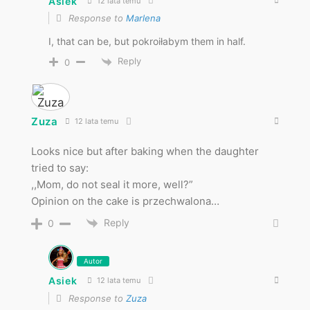
Asiek
12 lata temu
Response to
Marlena
I, that can be, but pokroiłabym them in half.
Reply
0
Zuza
12 lata temu
Looks nice but after baking when the daughter
tried to say:
,,Mom, do not seal it more, well?”
Opinion on the cake is przechwalona…
Reply
0
Autor
Asiek
12 lata temu
Response to
Zuza