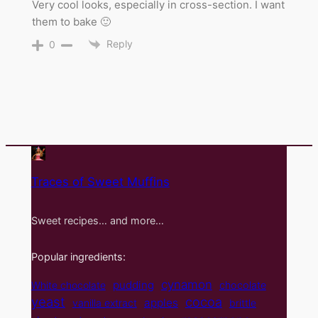
Very cool looks, especially in cross-section. I want
them to bake 🙂
Reply
0
Traces of Sweet Muffins
Sweet recipes… and more…
Popular ingredients:
cynamon
pudding
White chocolate
chocolate
yeast
cocoa
apples
vanilla extract
brittle