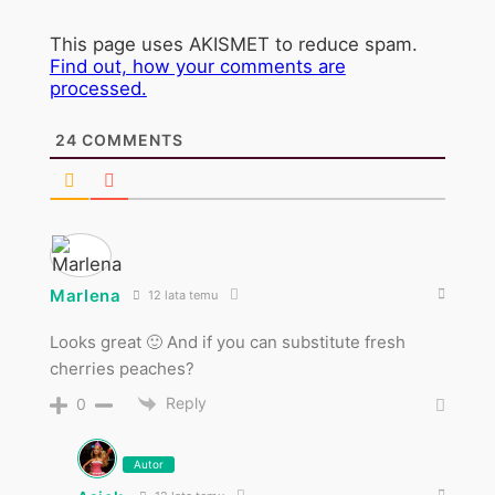
This page uses AKISMET to reduce spam.
Find out, how your comments are
processed.
24
COMMENTS
Marlena
12 lata temu
Looks great 🙂 And if you can substitute fresh
cherries peaches?
Reply
0
Autor