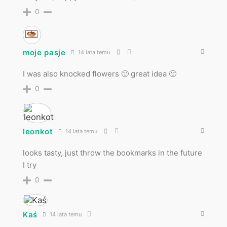
0
moje pasje
14 lata temu
I was also knocked flowers 🙂 great idea 🙂
0
leonkot
14 lata temu
looks tasty, just throw the bookmarks in the future
I try
0
Kaś
14 lata temu