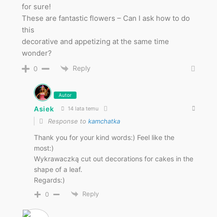
for sure!
These are fantastic flowers – Can I ask how to do
this
decorative and appetizing at the same time
wonder?
Reply
0
Autor
Asiek
14 lata temu
Response to
kamchatka
Thank you for your kind words:) Feel like the
most:)
Wykrawaczką cut out decorations for cakes in the
shape of a leaf.
Regards:)
Reply
0