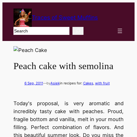
Traces of Sweet Muffins
Search
Peach cake with semolina
6 Sep, 2011
—
by
Asiek
in recipes for:
Cakes
, 
with fruit
Today's proposal, is very aromatic and
incredibly tasty cake with peaches. Proud,
fragile bottom and vanilla, melt in your mouth
filling. Perfect combination of flavors. And
this beautiful summer look. Do you miss the