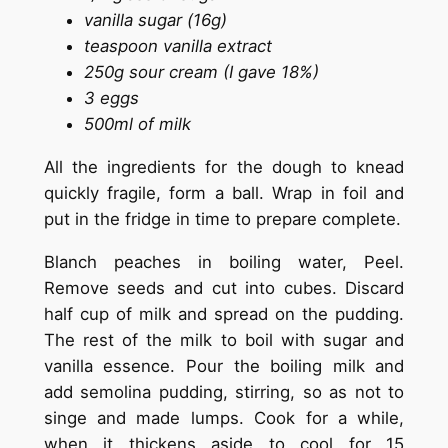
vanilla sugar (16g)
teaspoon vanilla extract
250g sour cream (I gave 18%)
3 eggs
500ml of milk
All the ingredients for the dough to knead
quickly fragile, form a ball. Wrap in foil and
put in the fridge in time to prepare complete.
Blanch peaches in boiling water, Peel.
Remove seeds and cut into cubes. Discard
half cup of milk and spread on the pudding.
The rest of the milk to boil with sugar and
vanilla essence. Pour the boiling milk and
add semolina pudding, stirring, so as not to
singe and made lumps. Cook for a while,
when it thickens aside to cool for 15