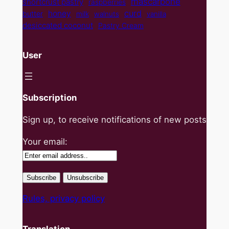
mascarpone
shortcrust pastry
raspberries
curd
honey
butter
milk
walnuts
vanilla
desiccated coconut
Pastry Cream
User
Subscription
Sign up, to receive notifications of new posts
Your email:
Rules, privacy policy
Translation