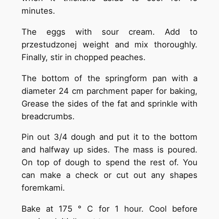
minutes.
The eggs with sour cream. Add to
przestudzonej weight and mix thoroughly.
Finally, stir in chopped peaches.
The bottom of the springform pan with a
diameter 24 cm parchment paper for baking,
Grease the sides of the fat and sprinkle with
breadcrumbs.
Pin out 3/4 dough and put it to the bottom
and halfway up sides. The mass is poured.
On top of dough to spend the rest of. You
can make a check or cut out any shapes
foremkami.
Bake at 175 ° C for 1 hour. Cool before