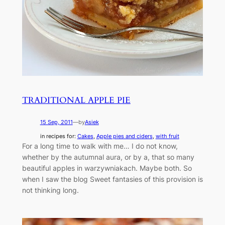
TRADITIONAL APPLE PIE
15 Sep, 2011
—
by
Asiek
in recipes for:
Cakes
, 
Apple pies and ciders
, 
with fruit
For a long time to walk with me… I do not know,
whether by the autumnal aura, or by a, that so many
beautiful apples in warzywniakach. Maybe both. So
when I saw the blog Sweet fantasies of this provision is
not thinking long.