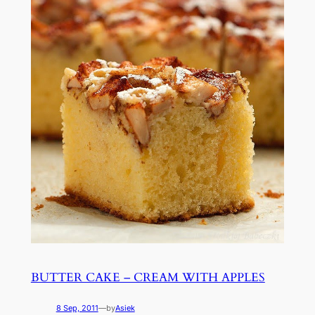
BUTTER CAKE – CREAM WITH APPLES
8 Sep, 2011
—
by
Asiek