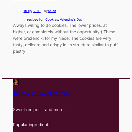
18 lip, 2011
—
by
Asiek
in recipes for:
Cookies
, 
Valentine's Day
Always willing to do cookies. The lower prices, at
higher, or completely without the opportunity:) These
were prezenciki for my niece. The cookies are very
tasty, delicate and crispy in its structure similar to puff
pastry.
Traces of Sweet Muffins
Sweet recipes… and more…
Popular ingredients: