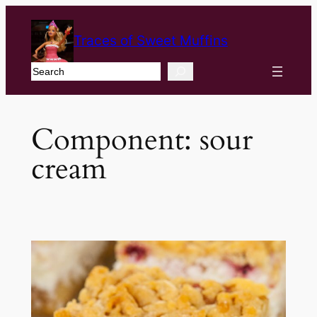
Traces of Sweet Muffins
Search
Component:
sour
cream