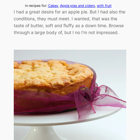
in recipes for:
Cakes
, 
Apple pies and ciders
, 
with fruit
I had a great desire for an apple pie. But I had also the
conditions, they must meet. I wanted, that was the
taste of butter, soft and fluffy as a down time. Browse
through a large body of, but I no I'm not impressed.