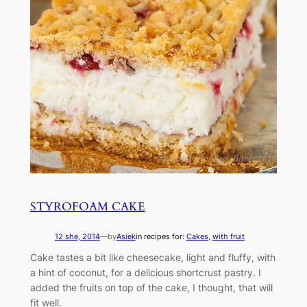
STYROFOAM CAKE
12 she, 2014
—
by
Asiek
in recipes for:
Cakes
, 
with fruit
Cake tastes a bit like cheesecake, light and fluffy, with
a hint of coconut, for a delicious shortcrust pastry. I
added the fruits on top of the cake, I thought, that will
fit well.