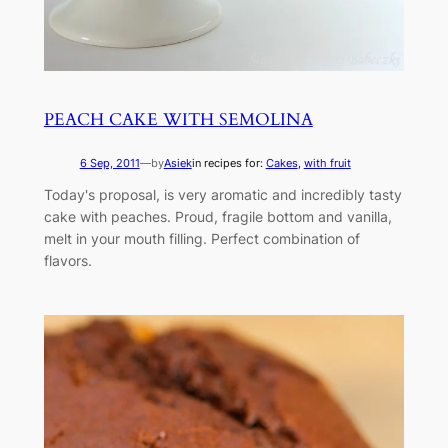
PEACH CAKE WITH SEMOLINA
6 Sep, 2011
—
by
Asiek
in recipes for:
Cakes
, 
with fruit
Today's proposal, is very aromatic and incredibly tasty
cake with peaches. Proud, fragile bottom and vanilla,
melt in your mouth filling. Perfect combination of
flavors.