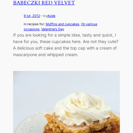
BABECZKI RED VELVET
9 lut, 2012
—
by
Asiek
in recipes for:
Muffins and cupcakes
, 
On various
occasions
, 
Valentine's Day
If you are looking for a simple idea, tasty and quick, I
have for you, these cupcakes here. Are not they cute?
A delicious soft cake and the top cap with a cream of
mascarpone and whipped cream.