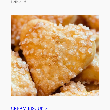
Delicious!
CREAM BISCUITS