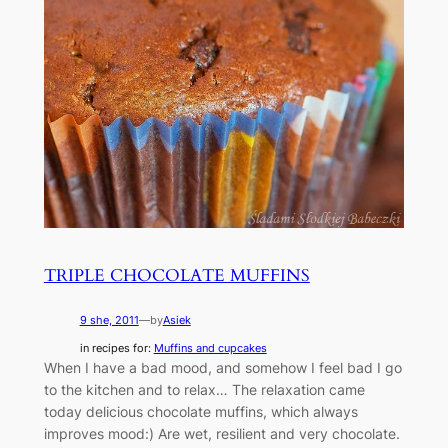
TRIPLE CHOCOLATE MUFFINS
9 she, 2011
—
by
Asiek
in recipes for:
Muffins and cupcakes
When I have a bad mood, and somehow I feel bad I go
to the kitchen and to relax… The relaxation came
today delicious chocolate muffins, which always
improves mood:) Are wet, resilient and very chocolate.