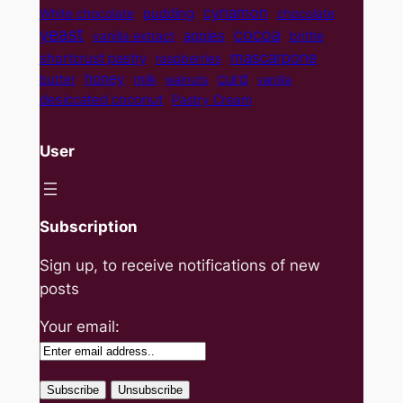
cynamon
pudding
White chocolate
chocolate
yeast
cocoa
apples
vanilla extract
brittle
mascarpone
shortcrust pastry
raspberries
curd
honey
butter
milk
walnuts
vanilla
desiccated coconut
Pastry Cream
User
Subscription
Sign up, to receive notifications of new
posts
Your email: