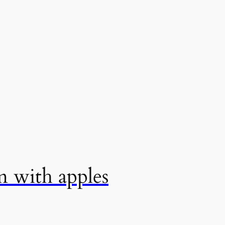
m with apples