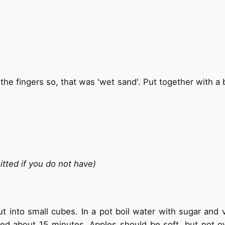
he fingers so, that was 'wet sand'. Put together with a b
itted if you do not have)
 into small cubes. In a pot boil water with sugar and va
ed about 15 minutes. Apples should be soft, but not o