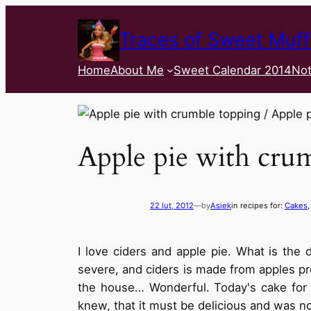
Traces of Sweet Muff
Home
About Me
Sweet Calendar 2014
Not
Apple pie with cru
22 lut, 2012
—
by
Asiek
in recipes for:
Cakes
,
I love ciders and apple pie. What is th
severe, and ciders is made from apples pro
the house… Wonderful. Today's cake for 
knew, that it must be delicious and was no