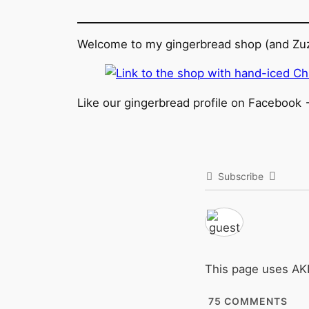
Welcome to my gingerbread shop (and Zuz
Like our gingerbread profile on Facebook 
Subscribe
This page uses A
75
COMMENTS