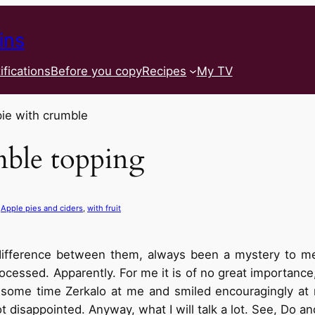
ins
ifications
Before you copy
Recipes
My TV
mble topping
 
Apple pies and ciders
, 
with fruit
e difference between them, always been a mystery to me
cessed. Apparently. For me it is of no great importance,
some time Zerkalo at me and smiled encouragingly at m
t disappointed. Anyway, what I will talk a lot. See, Do a