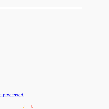
e processed.