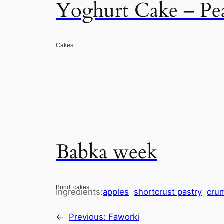
Yoghurt Cake – Pe
Cakes
Babka week
Bundt cakes
Ingredients:
apples
shortcrust pastry
cru
←
Previous:
Faworki