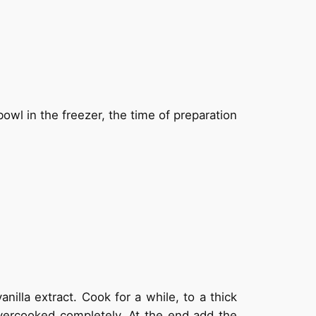
owl in the freezer, the time of preparation
nilla extract. Cook for a while, to a thick
vercooked completely. At the end add the