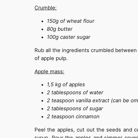
Crumble:
150g of wheat flour
80g butter
100g caster sugar
Rub all the ingredients crumbled between t
of apple pulp.
Apple mass:
1,5 kg of apples
2 tablespoons of water
2 teaspoon vanilla extract (can be om
2 tablespoons of sugar
2 teaspoon cinnamon
Peel the apples, cut out the seeds and cut
syrup. Pour the apples and simmer cover