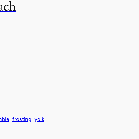
ach
mble
frosting
yolk