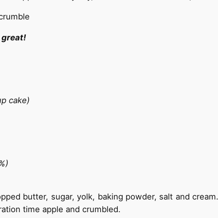
 great!
cup cake)
8%)
hopped butter, sugar, yolk, baking powder, salt and crea
aration time apple and crumbled.