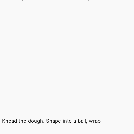
m. Knead the dough. Shape into a ball, wrap