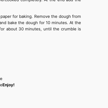
 paper for baking. Remove the dough from
C and bake the dough for 10 minutes. At the
or about 30 minutes, until the crumble is
Enjoy!