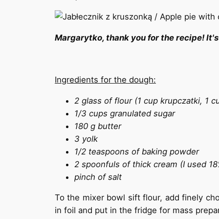
Margarytko, thank you for the recipe! It's
Ingredients for the dough:
2 glass of flour (1 cup krupczatki, 1 
1/3 cups granulated sugar
180 g butter
3 yolk
1/2 teaspoons of baking powder
2 spoonfuls of thick cream (I used 1
pinch of salt
To the mixer bowl sift flour, add finely c
in foil and put in the fridge for mass prep