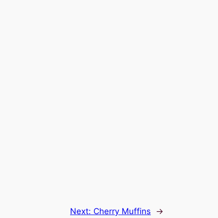
Next:
Cherry Muffins
→