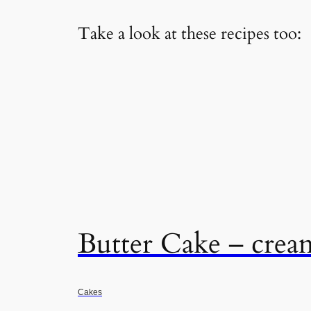
Take a look at these recipes too:
Butter Cake – crea
Cakes