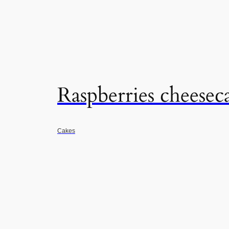
Raspberries cheese
Cakes