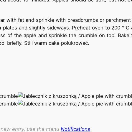
r with fat and sprinkle with breadcrumbs or parchment
tom plates and slightly sideways. Preheat oven to 200 ° 
 of the apple and sprinkle the crumble on top. Bake f
l briefly. Still warm cake polukrować.
ch new entry, use the menu
Notifications