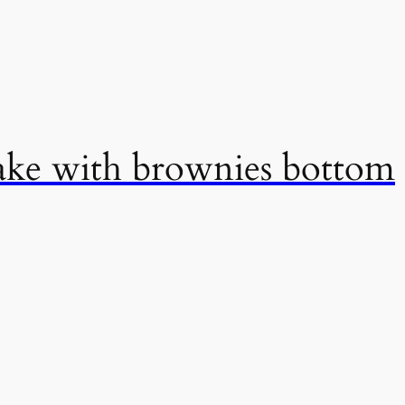
cake with brownies bottom