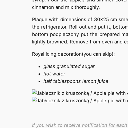
cinnamon and mix thoroughly.
Plaque with dimensions of 30×25 cm smea
the refrigerator, Roll out and put it, bot
bottom podpieczony put the prepared mass
lightly browned. Remove from oven and coo
Royal icing decoration(you can skip):
glass granulated sugar
hot water
half tablespoons lemon juice
If you wish to receive notification for ea