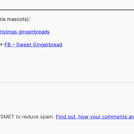
ia mascots):
->
FB – Sweet Gingerbread
KISMET to reduce spam.
Find out, how your comments ar