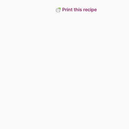
Print this recipe