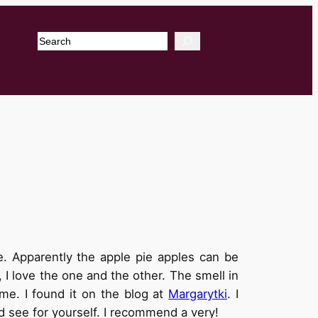
Search
. Apparently the apple pie apples can be
 I love the one and the other. The smell in
e. I found it on the blog at
Margarytki
. I
nd see for yourself. I recommend a very!