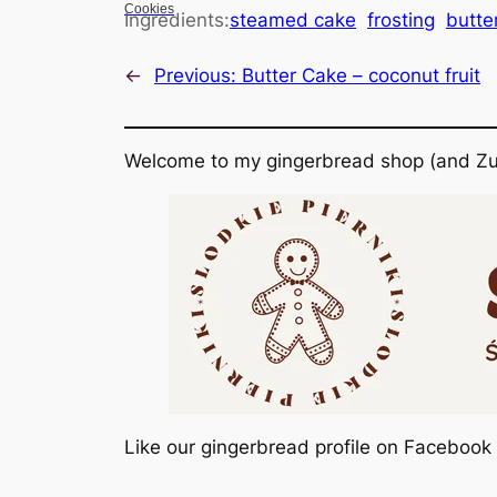
Cookies
Ingredients:
steamed cake
frosting
butte
←
Previous:
Butter Cake – coconut fruit
Welcome to my gingerbread shop (and Zu
Like our gingerbread profile on Facebook