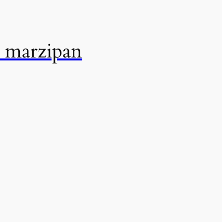
 marzipan