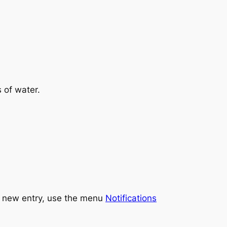
 of water.
ch new entry, use the menu
Notifications