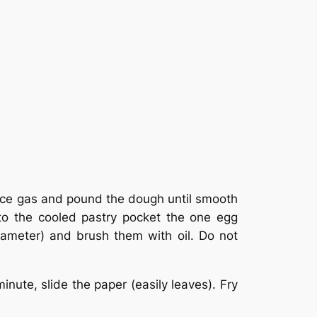
Reduce gas and pound the dough until smooth
nto the cooled pastry pocket the one egg
iameter) and brush them with oil. Do not
nute, slide the paper (easily leaves). Fry