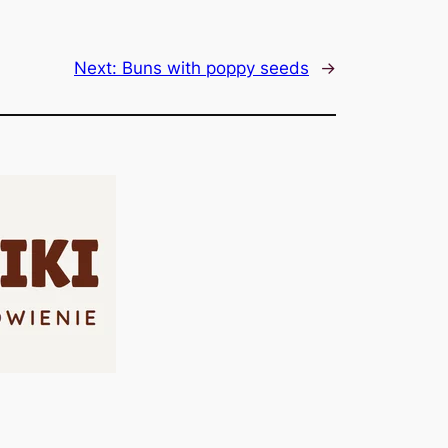
Next:
Buns with poppy seeds
→