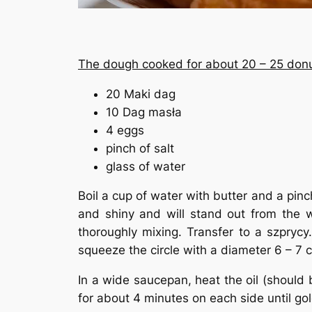
The dough cooked for about 20 – 25 donu
20 Maki dag
10 Dag masła
4 eggs
pinch of salt
glass of water
Boil a cup of water with butter and a pinc
and shiny and will stand out from the w
thoroughly mixing. Transfer to a szpryc
squeeze the circle with a diameter 6 – 7 
In a wide saucepan, heat the oil (should b
for about 4 minutes on each side until g