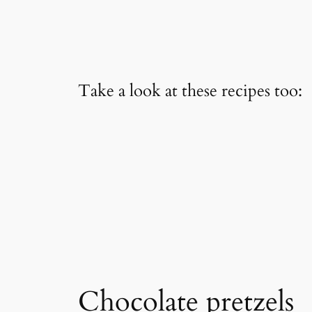
Take a look at these recipes too:
Chocolate pretzels