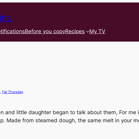
ins
tifications
Before you copy
Recipes
My TV
s
, 
Fat Thursday
and little daughter began to talk about them, For me 
hop. Made from steamed dough, the same melt in your mo