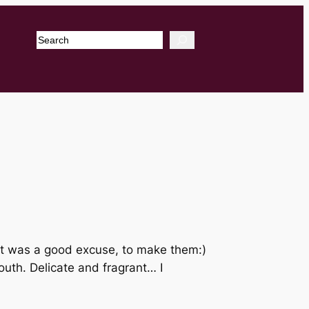
Search
it was a good excuse, to make them:)
uth. Delicate and fragrant… I