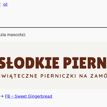
r
oil
zia mascots):
 ->
FB – Sweet Gingerbread