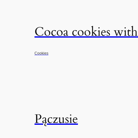
Cocoa cookies with
Cookies
Pączusie