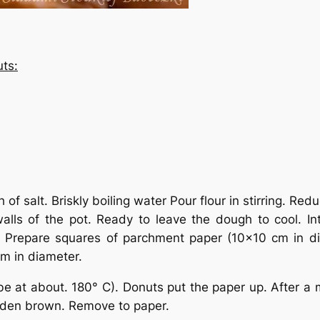
ts:
h of salt. Briskly boiling water Pour flour in stirring. 
alls of the pot. Ready to leave the dough to cool. I
y. Prepare squares of parchment paper (10×10 cm in d
cm in diameter.
e at about. 180° C). Donuts put the paper up. After a mi
olden brown. Remove to paper.