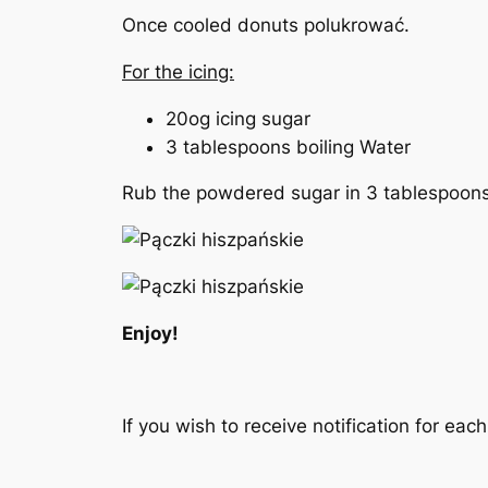
Once cooled donuts polukrować.
For the icing:
20og icing sugar
3 tablespoons
boiling
Water
Rub the powdered sugar in 3 tablespoons
Enjoy!
If you wish to receive notification for ea