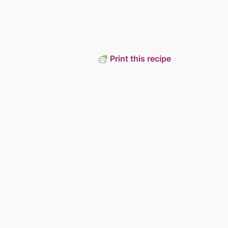
Print this recipe