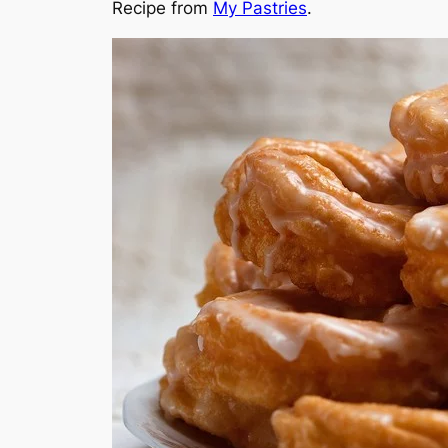
Recipe from
My Pastries
.