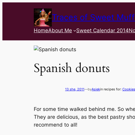
Traces of Sweet Muff
Home
About Me
Sweet Calendar 2014
No
Spanish donuts
13 she, 2011
—
by
Asiek
in recipes for:
Cookie
For some time walked behind me. So when 
They are delicious, as the best pastry s
recommend to all!