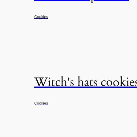
Cookies
Witch's hats cookie
Cookies