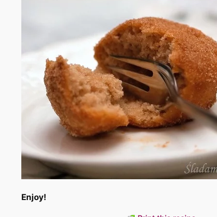
Enjoy!