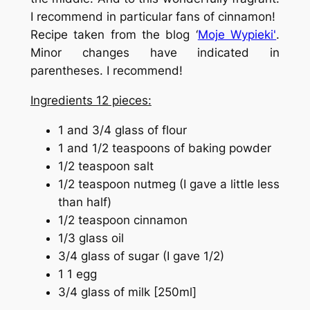
I recommend in particular fans of cinnamon!
Recipe taken from the blog
‘
Moje Wypieki'
.
Minor changes have indicated in
parentheses. I recommend!
Ingredients 12 pieces:
1 and 3/4 glass of flour
1 and 1/2 teaspoons of baking powder
1/2 teaspoon salt
1/2 teaspoon nutmeg (I gave a little less
than half)
1/2 teaspoon cinnamon
1/3 glass oil
3/4 glass of sugar (I gave 1/2)
1 1 egg
3/4 glass of milk [250ml]