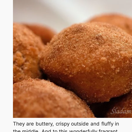
They are buttery, crispy outside and fluffy in
the middle. And to this wonderfully fragrant.