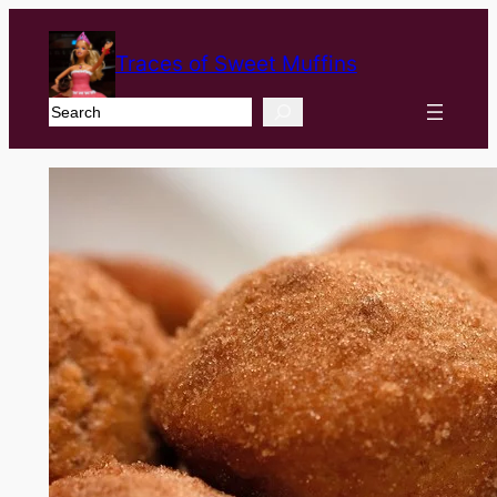
Traces of Sweet Muffins
Search