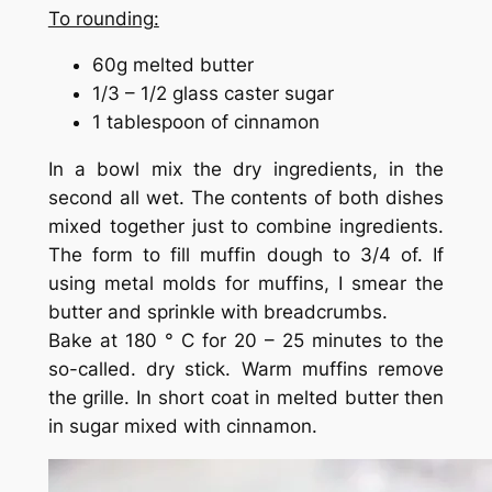
To rounding:
60g melted butter
1/3 – 1/2 glass caster sugar
1 tablespoon of cinnamon
In a bowl mix the dry ingredients, in the
second all wet. The contents of both dishes
mixed together just to combine ingredients.
The form to fill muffin dough to 3/4 of. If
using metal molds for muffins, I smear the
butter and sprinkle with breadcrumbs.
Bake at 180 ° C for 20 – 25 minutes to the
so-called. dry stick. Warm muffins remove
the grille. In short coat in melted butter then
in sugar mixed with cinnamon.