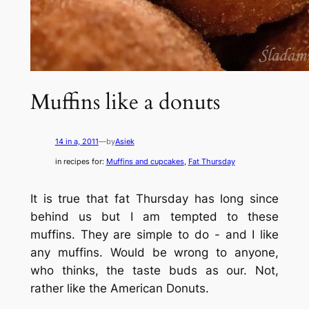
Muffins like a donuts
14 in a, 2011
—
by
Asiek
in recipes for:
Muffins and cupcakes
, 
Fat Thursday
It is true that fat Thursday has long since
behind us but I am tempted to these
muffins. They are simple to do - and I like
any muffins. Would be wrong to anyone,
who thinks, the taste buds as our. Not,
rather like the American Donuts.