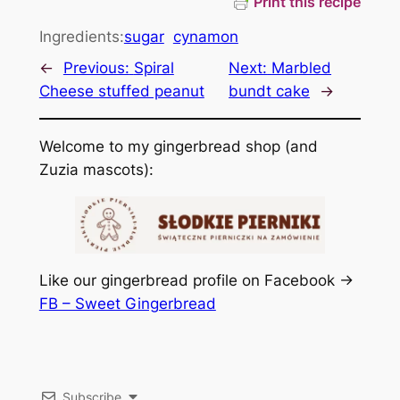
Print this recipe
Ingredients:
sugar
cynamon
←
Previous:
Spiral
Next:
Marbled
Cheese stuffed peanut
bundt cake
→
Welcome to my gingerbread shop (and
Zuzia mascots):
Like our gingerbread profile on Facebook ->
FB – Sweet Gingerbread
Subscribe