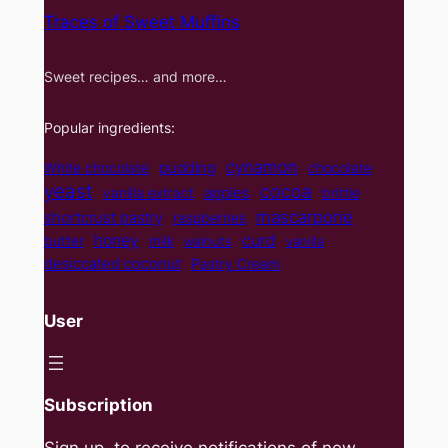
Traces of Sweet Muffins
Sweet recipes… and more…
Popular ingredients:
cynamon
pudding
White chocolate
chocolate
yeast
cocoa
apples
vanilla extract
brittle
mascarpone
shortcrust pastry
raspberries
curd
honey
butter
milk
walnuts
vanilla
desiccated coconut
Pastry Cream
User
Subscription
Sign up, to receive notifications of new