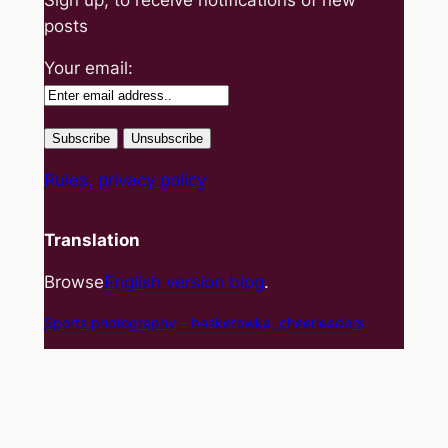
posts
Your email:
Rules, privacy policy
Translation
Browse
English version blog
.
Sports photography – basket
owka, cheerleaders