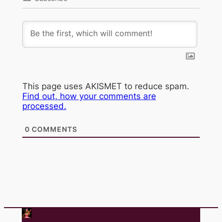
This page uses AKISMET to reduce spam.
Find out, how your comments are
processed.
0
COMMENTS