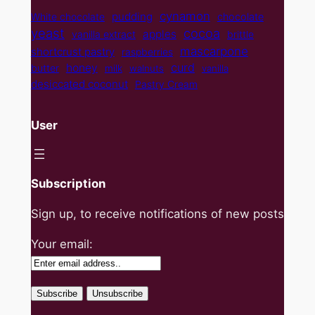
cynamon
pudding
White chocolate
chocolate
yeast
cocoa
apples
vanilla extract
brittle
mascarpone
shortcrust pastry
raspberries
curd
honey
butter
milk
walnuts
vanilla
desiccated coconut
Pastry Cream
User
Subscription
Sign up, to receive notifications of new posts
Your email: