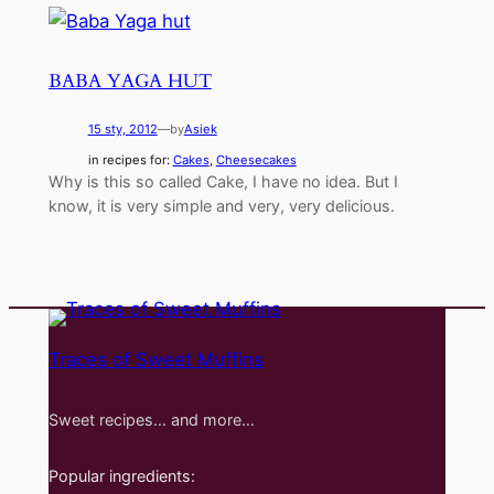
BABA YAGA HUT
15 sty, 2012
—
by
Asiek
in recipes for:
Cakes
, 
Cheesecakes
Why is this so called Cake, I have no idea. But I
know, it is very simple and very, very delicious.
Traces of Sweet Muffins
Sweet recipes… and more…
Popular ingredients: