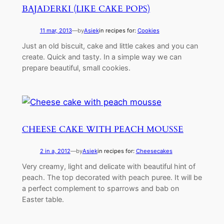
BAJADERKI (LIKE CAKE POPS)
11 mar, 2013
—
by
Asiek
in recipes for:
Cookies
Just an old biscuit, cake and little cakes and you can
create. Quick and tasty. In a simple way we can
prepare beautiful, small cookies.
CHEESE CAKE WITH PEACH MOUSSE
2 in a, 2012
—
by
Asiek
in recipes for:
Cheesecakes
Very creamy, light and delicate with beautiful hint of
peach. The top decorated with peach puree. It will be
a perfect complement to sparrows and bab on
Easter table.