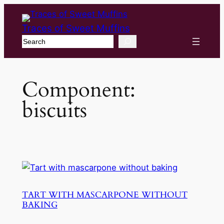
Traces of Sweet Muffins
Search
Component:
biscuits
TART WITH MASCARPONE WITHOUT
BAKING