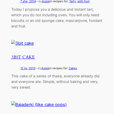
7 she, 2014
—
by
Asiek
in recipes for:
Tarty
, 
with fruit
Today I propose you a delicious and instant tart,
which you do not including oven. You will only need
biscuits or an old sponge cake, mascarpone, fondant
and fruit.
3BIT CAKE
12 lis, 2013
—
by
Asiek
in recipes for:
Cakes
This cake of a series of these, everyone already did
and everyone ate. Simple, without baking and very,
very sweet.