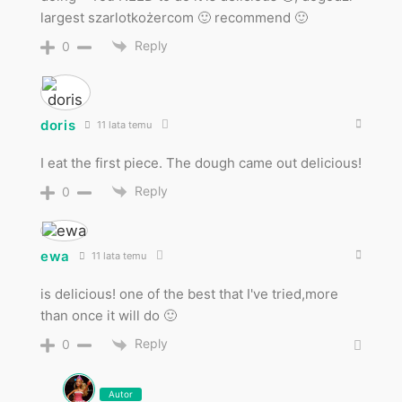
largest szarlotkożercom 🙂 recommend 🙂
Reply
0
doris
11 lata temu
I eat the first piece. The dough came out delicious!
Reply
0
ewa
11 lata temu
is delicious! one of the best that I've tried,more
than once it will do 🙂
Reply
0
Autor