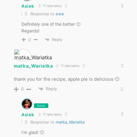
Asiek
11 lata temu
Response to
ewa
Definitely one of the better 🙂
Regards!
Reply
0
matka_Wariatka
11 lata temu
thank you for the recipe, apple pie is delicious 🙂
Reply
0
Autor
Asiek
11 lata temu
Response to
matka_Wariatka
I'm glad! 🙂