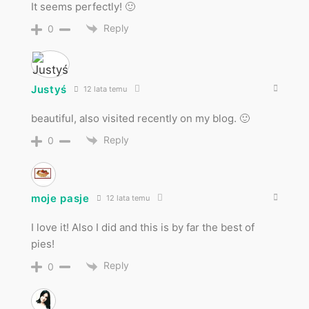
It seems perfectly! 🙂
Reply
0
Justyś
12 lata temu
beautiful, also visited recently on my blog. 🙂
Reply
0
moje pasje
12 lata temu
I love it! Also I did and this is by far the best of
pies!
Reply
0