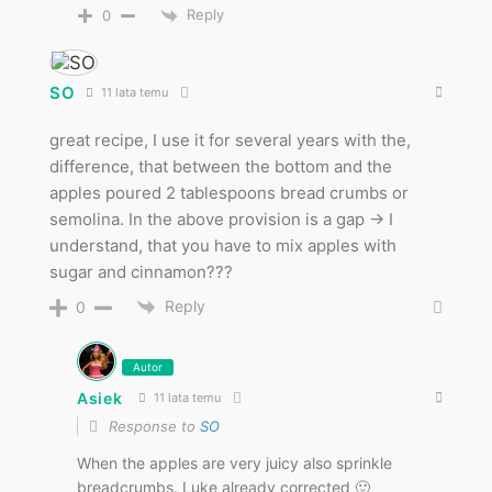
Reply
0
SO
11 lata temu
great recipe, I use it for several years with the,
difference, that between the bottom and the
apples poured 2 tablespoons bread crumbs or
semolina. In the above provision is a gap -> I
understand, that you have to mix apples with
sugar and cinnamon???
Reply
0
Autor
Asiek
11 lata temu
Response to
SO
When the apples are very juicy also sprinkle
breadcrumbs. Luke already corrected 🙂