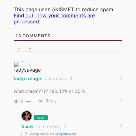
This page uses AKISMET to reduce spam.
Find out, how your comments are
processed.
23
COMMENTS
ladysavage
9 lata temu
what cream???? 18% 12% or 30 %
Reply
0
Autor
Asiek
9 lata temu
Response to
ladysavage