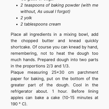
2 teaspoons of baking powder (with me
without, As usual I forgot)
2 yolk
2 tablespoons cream
Place all ingredients in a mixing bowl, add
the chopped butter and knead quickly
shortcake. Of course you can knead by hand,
remembering, not to heat the dough too
much hands. Prepared dough into two parts
in the proportions 2/3 and 1/3.
Plaque measuring 25×30 cm parchment
paper for baking, put on the bottom of the
greater part of the dough. Cool in the
refrigerator about. 1 hour. Before lining
apples can bake a cake (10-15 minutes at
190 ° C).