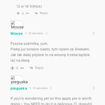
12 or 18 %(thick)
Reply
0
Mouse
10 lata temu
Pyszna szarlotka, yum.
Piekę juz kolejne ciasto, tym razem ze śliwkami.
Jak tak dalej pójdzie to na wiosnę trzeba będzie
iść na dietę.
Reply
0
pieguska
10 lata temu
If you're wondering yet on this apple pie is worth
doing – You NEED to do it is delicious 🙂, dogodzi