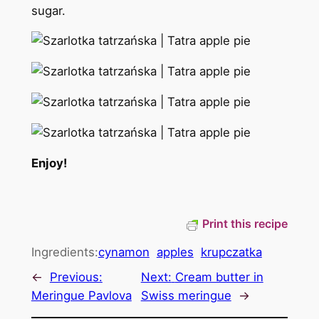
sugar.
Enjoy!
Print this recipe
Ingredients:
cynamon
apples
krupczatka
←
Previous:
Next:
Cream butter in
Meringue Pavlova
Swiss meringue
→