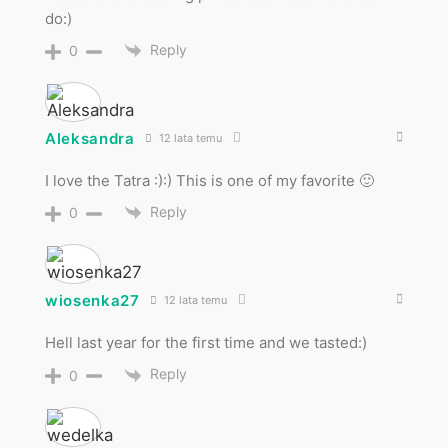
do:)
Reply
0
Aleksandra
12 lata temu
I love the Tatra :):) This is one of my favorite 🙂
Reply
0
wiosenka27
12 lata temu
Hell last year for the first time and we tasted:)
Reply
0