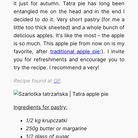
it just for autumn. Tatra pie has long been
entangled me on the head and in the end I
decided to do it. Very short pastry (for me a
little too thick sheeted) and a whole bunch of
delicious apples. It's like the most – the apple
is so much. This apple pie from now on is my
favorite, after
traditional apple pie
:). I invite
you for refreshments and encourage you to
try the recipe. I recommend a very!
Recipe found at
GP
.
Ingredients for pastry:
1/2 kg krupczatki
250g butter or margarine
1/2 glass of sugar