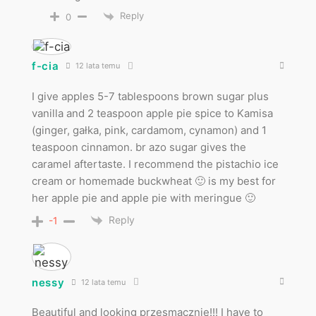
Reply
0
f-cia
12 lata temu
I give apples 5-7 tablespoons brown sugar plus
vanilla and 2 teaspoon apple pie spice to Kamisa
(ginger, gałka, pink, cardamom, cynamon) and 1
teaspoon cinnamon. br azo sugar gives the
caramel aftertaste. I recommend the pistachio ice
cream or homemade buckwheat 🙂 is my best for
her apple pie and apple pie with meringue 🙂
Reply
-1
nessy
12 lata temu
Beautiful and looking przesmacznie!!! I have to