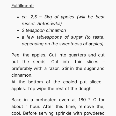
Fulfillment:
ca. 2,5 – 3kg of apples (will be best
russet, Antonówka)
2 teaspoon cinnamon
a few tablespoons of sugar (to taste,
depending on the sweetness of apples)
Peel the apples, Cut into quarters and cut
out the seeds. Cut into thin slices –
preferably with a razor. Stir in the sugar and
cinnamon.
At the bottom of the cooled put sliced ​​
apples. Top wipe the rest of the dough.
Bake in a preheated oven at 180 ° C for
about 1 hour. After this time, remove the,
cool. Before serving sprinkle with powdered