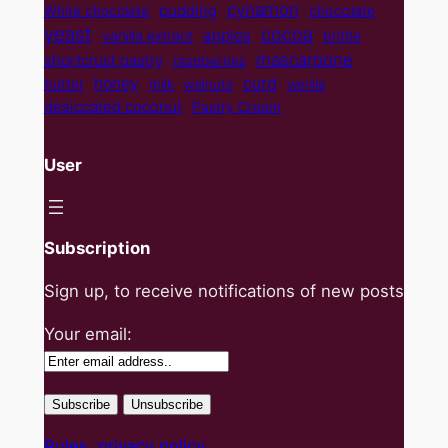
cynamon
pudding
White chocolate
chocolate
yeast
cocoa
apples
vanilla extract
brittle
mascarpone
shortcrust pastry
raspberries
curd
honey
butter
milk
walnuts
vanilla
desiccated coconut
Pastry Cream
User
Subscription
Sign up, to receive notifications of new posts
Your email:
Rules, privacy policy