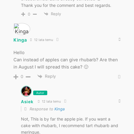
Thank you for the comment and best regards.
Reply
0
Kinga
12 lata temu
Hello
Can instead of apples can give rhubarb? Are then
in August I will spread this cake? 🙂
Reply
0
Autor
Asiek
12 lata temu
Response to
Kinga
Not, This is by far the apple pie. If you want a
cake with rhubarb, I recommend tart rhubarb and
meringue.