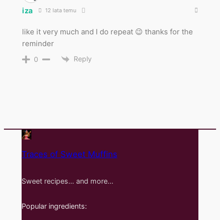
iza
12 lata temu
like it very much and I do repeat 😉 thanks for the
reminder
Reply
0
Traces of Sweet Muffins
Sweet recipes… and more…
Popular ingredients: