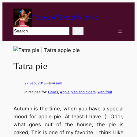
Traces of Sweet Muffins
Search
Tatra pie
27 Sep, 2013
—
by
Asiek
in recipes for:
Cakes
, 
Apple pies and ciders
, 
with fruit
Autumn is the time, when you have a special
mood for apple pie. At least I have :). Odor,
what goes out of the house, the pie is
baked, This is one of my favorite. I think I like