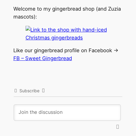
Welcome to my gingerbread shop (and Zuzia
mascots):
Like our gingerbread profile on Facebook ->
FB – Sweet Gingerbread
Subscribe