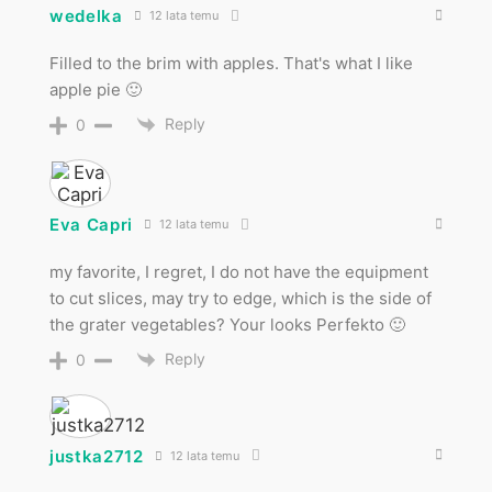
wedelka
12 lata temu
Filled to the brim with apples. That's what I like
apple pie 🙂
Reply
0
Eva Capri
12 lata temu
my favorite, I regret, I do not have the equipment
to cut slices, may try to edge, which is the side of
the grater vegetables? Your looks Perfekto 🙂
Reply
0
justka2712
12 lata temu