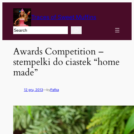
Traces of Sweet Muffins
Search
Awards Competition –
stempelki do ciastek
“
home
made
”
12 gru, 2013
—
by
Pafka