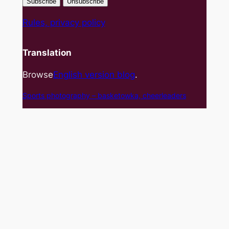
Rules, privacy policy
Translation
Browse
English version blog
.
Sports photography – basket
owka, cheerleaders