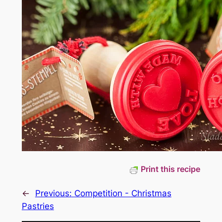
Print this recipe
←
Previous:
Competition - Christmas
Pastries