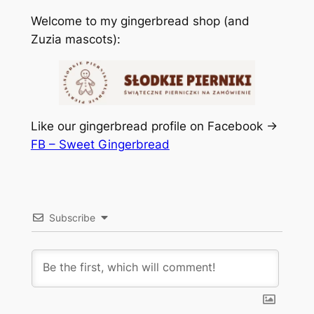
Welcome to my gingerbread shop (and
Zuzia mascots):
Like our gingerbread profile on Facebook ->
FB – Sweet Gingerbread
Subscribe