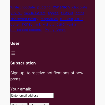
cynamon
pudding
White chocolate
chocolate
yeast
cocoa
apples
vanilla extract
brittle
mascarpone
shortcrust pastry
raspberries
curd
honey
butter
milk
walnuts
vanilla
desiccated coconut
Pastry Cream
User
Subscription
Sign up, to receive notifications of new
posts
Your email: