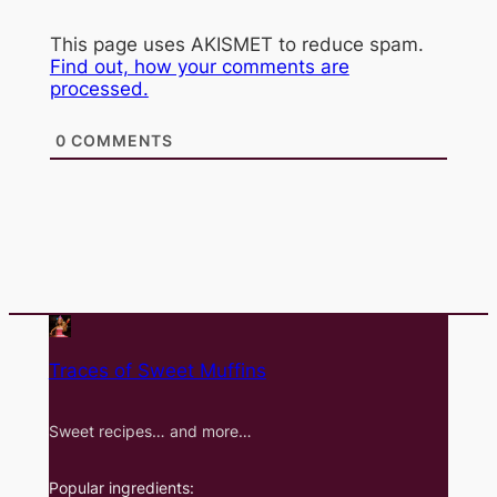
This page uses AKISMET to reduce spam.
Find out, how your comments are
processed.
0
COMMENTS
Traces of Sweet Muffins
Sweet recipes… and more…
Popular ingredients: