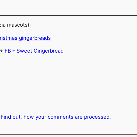
ia mascots):
->
FB – Sweet Gingerbread
.
Find out, how your comments are processed.