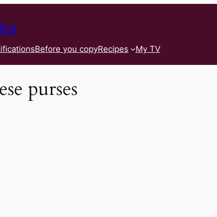
ins
ifications
Before you copy
Recipes
My TV
ese purses