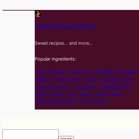
Traces of Sweet Muffins
Sweet recipes… and more…
Popular ingredients:
cynamon
pudding
White chocolate
chocolate
yeast
cocoa
apples
vanilla extract
brittle
mascarpone
shortcrust pastry
raspberries
curd
honey
butter
milk
walnuts
vanilla
desiccated coconut
Pastry Cream