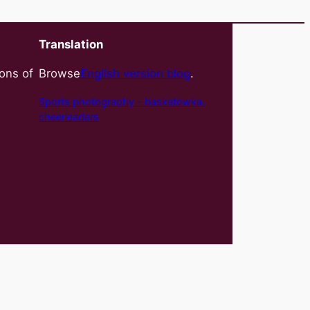
Translation
ions of
Browse
English version blog
.
Sports photography – basket
owka,
cheerleaders