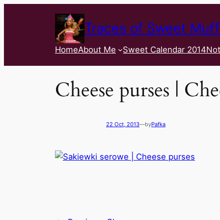
Traces of Sweet Muff
Home
About Me
Sweet Calendar 2014
Not
Cheese purses | Che
22 Oct, 2013
—
by
Pafka