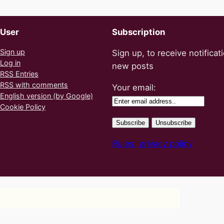
User
Subscription
Sign up
Sign up, to receive notificat
Log in
new posts
RSS Entries
RSS with comments
Your email:
English version (by Google)
Cookie Policy
Rules, privacy policy