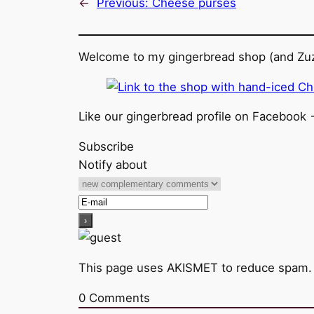
←
Previous:
Cheese purses
Welcome to my gingerbread shop (and Zuz
Like our gingerbread profile on Facebook 
Subscribe
Notify about
This page uses AKISMET to reduce spam
0
Comments