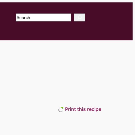
Search
Print this recipe