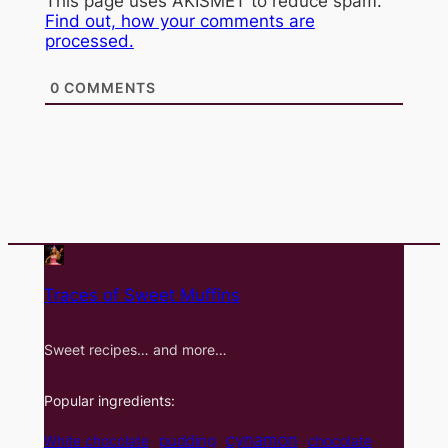
This page uses AKISMET to reduce spam.
Find out, how your comments are
processed.
0
COMMENTS
Traces of Sweet Muffins
Sweet recipes… and more…
Popular ingredients:
cynamon
pudding
White chocolate
chocolate