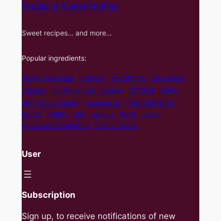
Traces of Sweet Muffins
Sweet recipes… and more…
Popular ingredients:
cynamon
pudding
White chocolate
chocolate
yeast
cocoa
apples
vanilla extract
brittle
mascarpone
shortcrust pastry
raspberries
curd
honey
butter
milk
walnuts
vanilla
desiccated coconut
Pastry Cream
User
Subscription
Sign up, to receive notifications of new