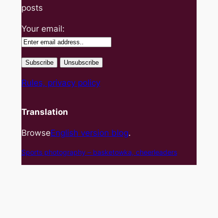
posts
Your email:
Rules, privacy policy
Translation
Browse
English version blog
.
Sports photography – basket
owka, cheerleaders