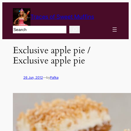
Traces of Sweet Muffins
Search
Exclusive apple pie /
Exclusive apple pie
26 Jun, 2012
—
by
Pafka