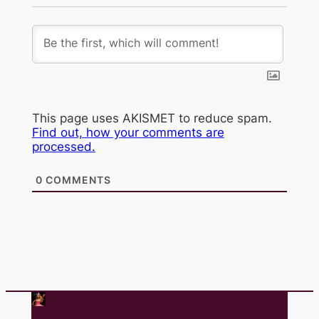
This page uses AKISMET to reduce spam.
Find out, how your comments are
processed.
0
COMMENTS