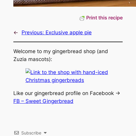
Print this recipe
←
Previous:
Exclusive apple pie
Welcome to my gingerbread shop (and
Zuzia mascots):
Like our gingerbread profile on Facebook ->
FB – Sweet Gingerbread
Subscribe