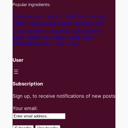
Popular ingredients:
cynamon
pudding
White chocolate
chocolate
yeast
cocoa
apples
vanilla extract
brittle
mascarpone
shortcrust pastry
raspberries
curd
honey
butter
milk
walnuts
vanilla
desiccated coconut
Pastry Cream
User
Subscription
Sign up, to receive notifications of new posts
Your email: