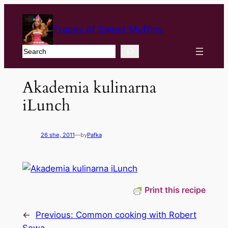
Traces of Sweet Muffins
Search
Akademia kulinarna
iLunch
26 she, 2011
—
by
Pafka
Print this recipe
←
Previous:
Common cooking with Robert
Sowa