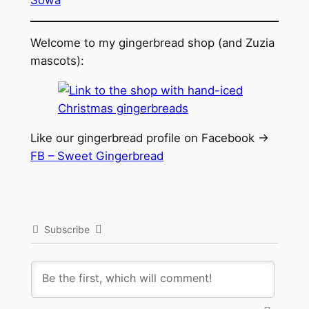
Welcome to my gingerbread shop (and Zuzia
mascots):
Like our gingerbread profile on Facebook ->
FB – Sweet Gingerbread
Subscribe