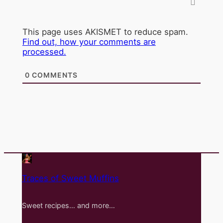
This page uses AKISMET to reduce spam.
Find out, how your comments are
processed.
0
COMMENTS
Traces of Sweet Muffins
Sweet recipes… and more…