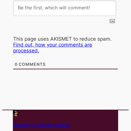
This page uses AKISMET to reduce spam.
Find out, how your comments are
processed.
0
COMMENTS
Traces of Sweet Muffins