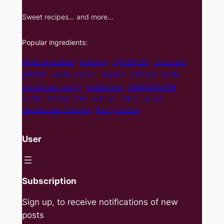
Sweet recipes… and more…
Popular ingredients:
cynamon
pudding
White chocolate
chocolate
yeast
cocoa
apples
vanilla extract
brittle
mascarpone
shortcrust pastry
raspberries
curd
honey
butter
milk
walnuts
vanilla
desiccated coconut
Pastry Cream
User
Subscription
Sign up, to receive notifications of new
posts