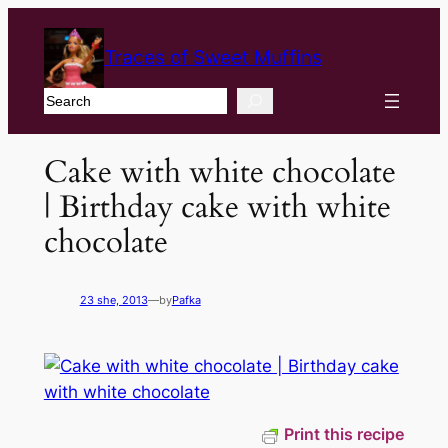
Traces of Sweet Muffins
Search
Cake with white chocolate
| Birthday cake with white
chocolate
23 she, 2013
—
by
Pafka
Print this recipe