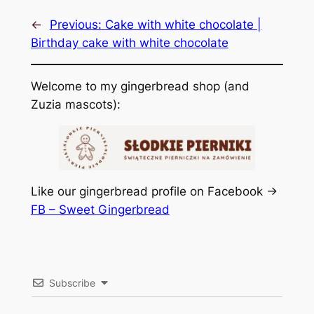
←
Previous:
Cake with white chocolate |
Birthday cake with white chocolate
Welcome to my gingerbread shop (and
Zuzia mascots):
Like our gingerbread profile on Facebook ->
FB – Sweet Gingerbread
Subscribe