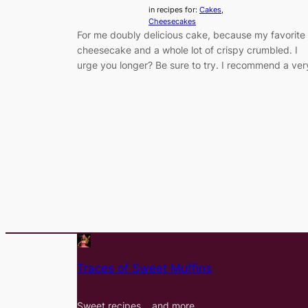
in recipes for:
Cakes
, 
Cheesecakes
For me doubly delicious cake, because my favorite
cheesecake and a whole lot of crispy crumbled. I
urge you longer? Be sure to try. I recommend a ver
Traces of Sweet Muffins
Sweet recipes… and more…