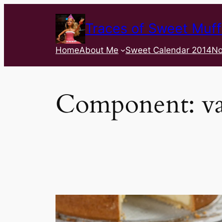
Traces of Sweet Muff
Home
About Me
Sweet Calendar 2014
No
Component:
va