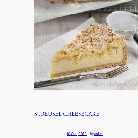
STREUSEL CHEESECAKE
10 Oct, 2012
—
by
Asiek