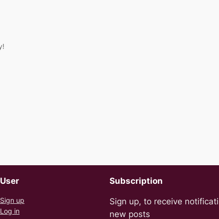
y!
User
Subscription
Sign up
Sign up, to receive notificat
Log in
new posts