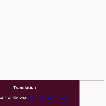
Translation
ions of
Browse
English version blog
.