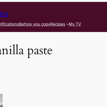
ins
tifications
Before you copy
Recipes
My TV
nilla paste