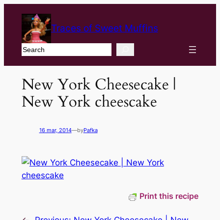
Traces of Sweet Muffins
Search
New York Cheesecake |
New York cheescake
16 mar, 2014
—
by
Pafka
Print this recipe
←
Previous:
New York Cheesecake | New