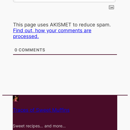
This page uses AKISMET to reduce spam.
Find out, how your comments are
processed.
0
COMMENTS
Traces of Sweet Muffins
Sweet recipes… and more…