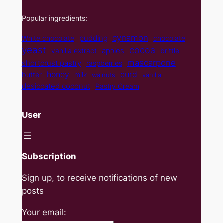
Popular ingredients:
cynamon
pudding
White chocolate
chocolate
yeast
cocoa
apples
vanilla extract
brittle
mascarpone
shortcrust pastry
raspberries
curd
honey
butter
milk
walnuts
vanilla
desiccated coconut
Pastry Cream
User
Subscription
Sign up, to receive notifications of new
posts
Your email: