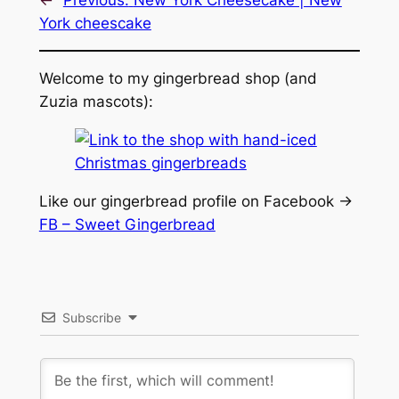
York cheescake
Welcome to my gingerbread shop (and
Zuzia mascots):
Like our gingerbread profile on Facebook ->
FB – Sweet Gingerbread
Subscribe