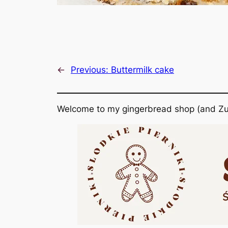
←
Previous:
Buttermilk cake
Welcome to my gingerbread shop (and Zu