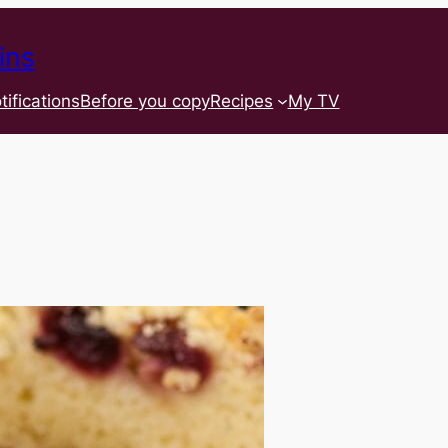
ins
tifications
Before you copy
Recipes
My TV