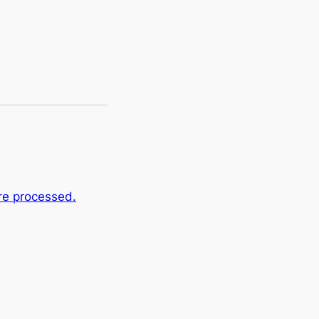
re processed.