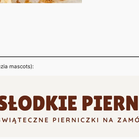
zia mascots):