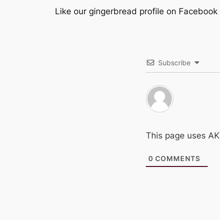
Like our gingerbread profile on Facebook
Subscribe
This page uses A
0
COMMENTS