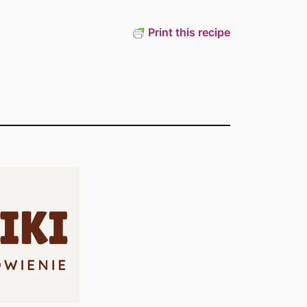
Print this recipe