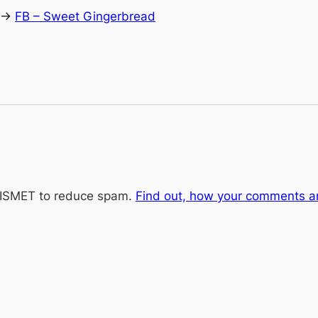
 ->
FB – Sweet Gingerbread
KISMET to reduce spam.
Find out, how your comments a