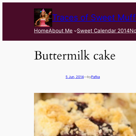
Traces of Sweet Muff
Home
About Me
Sweet Calendar 2014
No
Buttermilk cake
5 Jun, 2014
—
by
Pafka