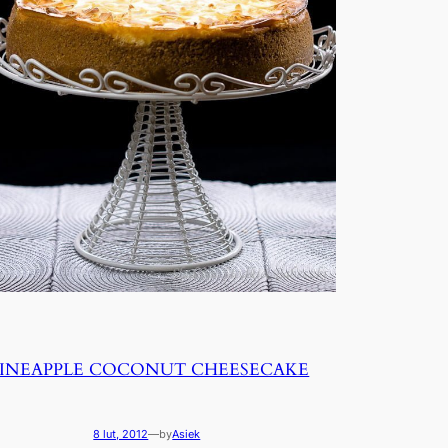
PINEAPPLE COCONUT CHEESECAKE
8 lut, 2012
—
by
Asiek