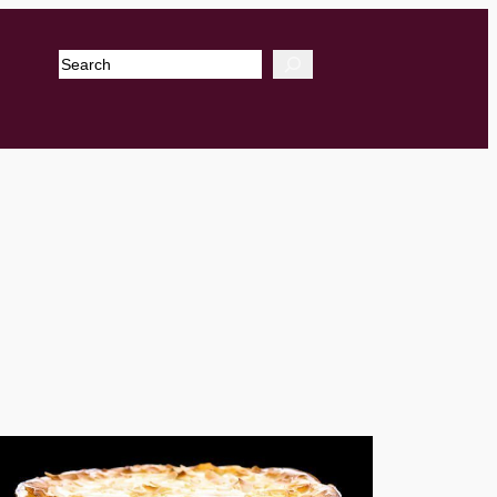
Search