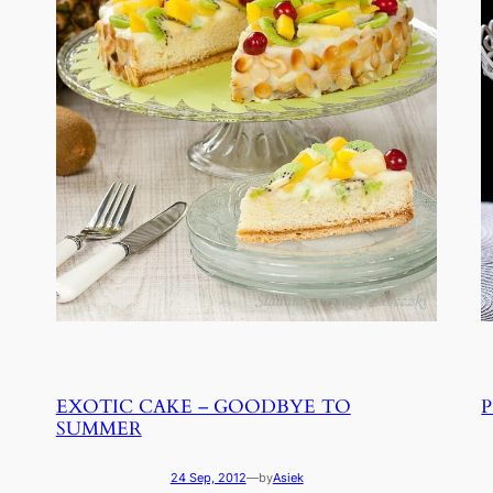
EXOTIC CAKE – GOODBYE TO
SUMMER
24 Sep, 2012
—
by
Asiek