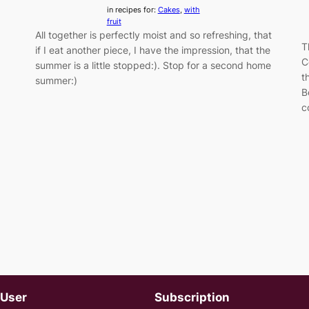
in recipes for:
Cakes
, 
with
fruit
All together is perfectly moist and so refreshing, that
T
if I eat another piece, I have the impression, that the
C
summer is a little stopped:). Stop for a second home
t
summer:)
B
c
User
Subscription