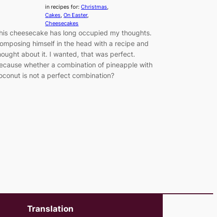
in recipes for:
Christmas
, 
Cakes
, 
On Easter
, 
Cheesecakes
his cheesecake has long occupied my thoughts.
omposing himself in the head with a recipe and
hought about it. I wanted, that was perfect.
ecause whether a combination of pineapple with
oconut is not a perfect combination?
Translation