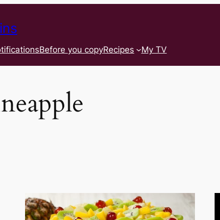
ins
tifications
Before you copy
Recipes
My TV
ineapple