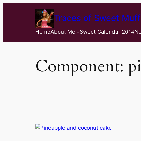
Traces of Sweet Muff
Home
About Me
Sweet Calendar 2014
No
Component:
p