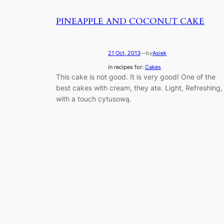
PINEAPPLE AND COCONUT CAKE
21 Oct, 2013
—
by
Asiek
in recipes for:
Cakes
This cake is not good. It is very good! One of the
best cakes with cream, they ate. Light, Refreshing,
with a touch cytusową.