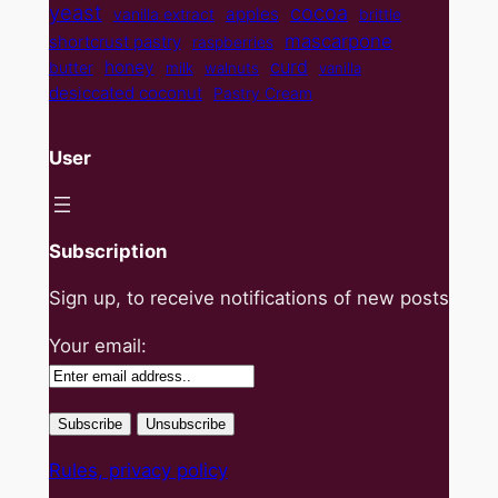
yeast
cocoa
apples
vanilla extract
brittle
mascarpone
shortcrust pastry
raspberries
curd
honey
butter
milk
walnuts
vanilla
desiccated coconut
Pastry Cream
User
Subscription
Sign up, to receive notifications of new posts
Your email:
Rules, privacy policy