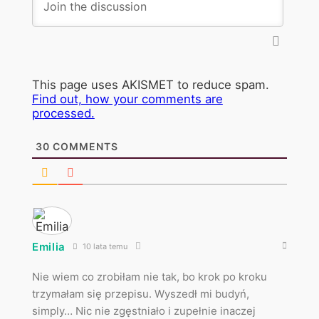
This page uses AKISMET to reduce spam.
Find out, how your comments are
processed.
30
COMMENTS
Emilia
10 lata temu
Nie wiem co zrobiłam nie tak, bo krok po kroku
trzymałam się przepisu. Wyszedł mi budyń,
simply… Nic nie zgęstniało i zupełnie inaczej