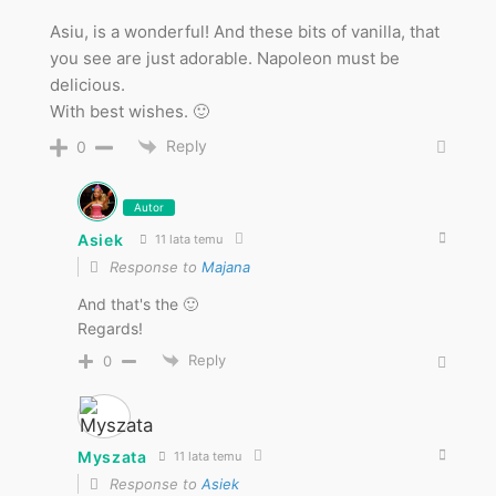
Asiu, is a wonderful! And these bits of vanilla, that
you see are just adorable. Napoleon must be
delicious.
With best wishes. 🙂
Reply
0
Autor
Asiek
11 lata temu
Response to
Majana
And that's the 🙂
Regards!
Reply
0
Myszata
11 lata temu
Response to
Asiek