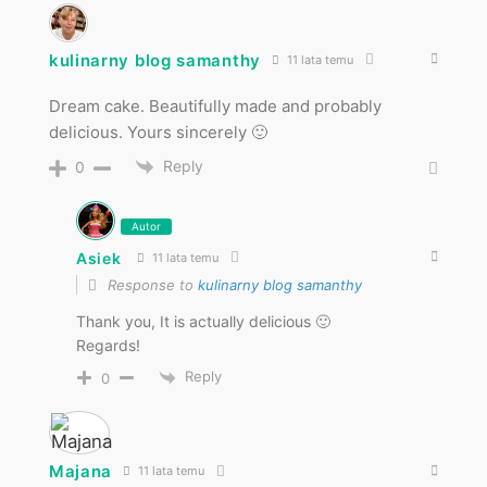
kulinarny blog samanthy
11 lata temu
Dream cake. Beautifully made and probably
delicious. Yours sincerely 🙂
Reply
0
Autor
Asiek
11 lata temu
Response to
kulinarny blog samanthy
Thank you, It is actually delicious 🙂
Regards!
Reply
0
Majana
11 lata temu