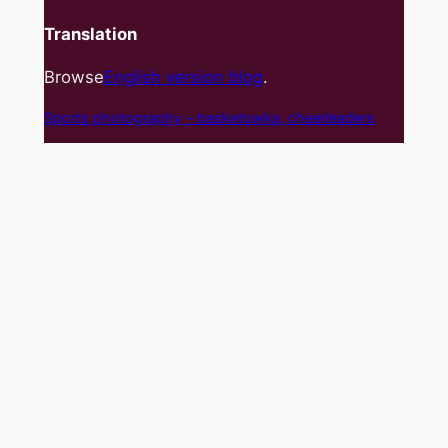
Translation
Browse
English version blog
.
Sports photography – basket
owka, cheerleaders