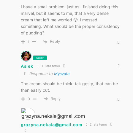
I have a small problem, just as I finished doing this
marvel, but it seems to me, that a very dense
cream that left me worried 🙁, I messed
something. What should be the proper consistency
of pudding?
Reply
1
Autor
Asiek
11 lata temu
Response to
Myszata
The cream should be thick, tak gęsty, that can be
then easily cut.
Reply
0
grazyna.nekala@gmail.com
2 lata temu