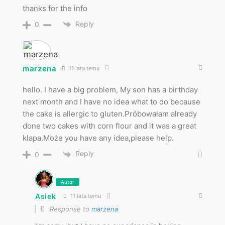
thanks for the info
Reply
0
marzena
11 lata temu
hello. I have a big problem, My son has a birthday
next month and I have no idea what to do because
the cake is allergic to gluten.Próbowałam already
done two cakes with corn flour and it was a great
klapa.Może you have any idea,please help.
Reply
0
Autor
Asiek
11 lata temu
Response to
marzena