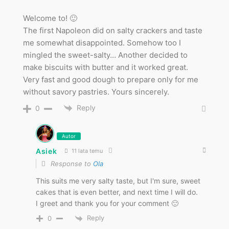
Welcome to! 🙂
The first Napoleon did on salty crackers and taste
me somewhat disappointed. Somehow too I
mingled the sweet-salty… Another decided to
make biscuits with butter and it worked great.
Very fast and good dough to prepare only for me
without savory pastries. Yours sincerely.
Reply
0
Autor
Asiek
11 lata temu
Response to
Ola
This suits me very salty taste, but I'm sure, sweet
cakes that is even better, and next time I will do.
I greet and thank you for your comment 🙂
Reply
0