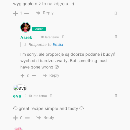
wyglądało niż to na zdjęciu…:(
Reply
1
Autor
Asiek
10 lata temu
Response to
Emilia
I'm sorry, ale proporcje są dobrze podane i budyń
wychodzi bardzo zwarty. But something must
have gone wrong 🙁
Reply
0
eva
10 lata temu
🙂 great recipe simple and tasty 🙂
Reply
0