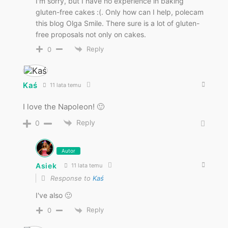
I'm sorry, but I have no experience in baking
gluten-free cakes :(. Only how can I help, polecam
this blog Olga Smile. There sure is a lot of gluten-
free proposals not only on cakes.
Reply
0
Kaś
11 lata temu
I love the Napoleon! 🙂
Reply
0
Autor
Asiek
11 lata temu
Response to
Kaś
I've also 🙂
Reply
0