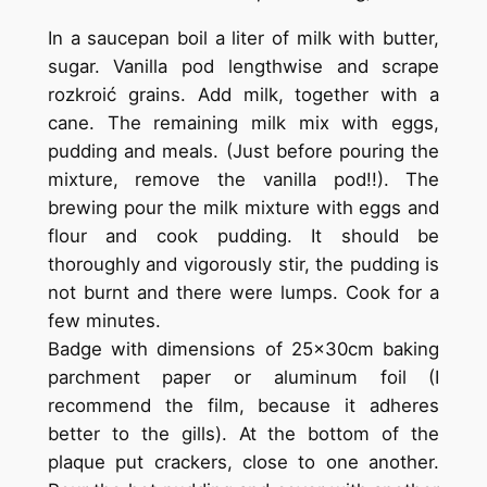
In a saucepan boil a liter of milk with butter,
sugar. Vanilla pod lengthwise and scrape
rozkroić grains. Add milk, together with a
cane. The remaining milk mix with eggs,
pudding and meals. (Just before pouring the
mixture, remove the vanilla pod!!). The
brewing pour the milk mixture with eggs and
flour and cook pudding. It should be
thoroughly and vigorously stir, the pudding is
not burnt and there were lumps. Cook for a
few minutes.
Badge with dimensions of 25x30cm baking
parchment paper or aluminum foil (I
recommend the film, because it adheres
better to the gills). At the bottom of the
plaque put crackers, close to one another.