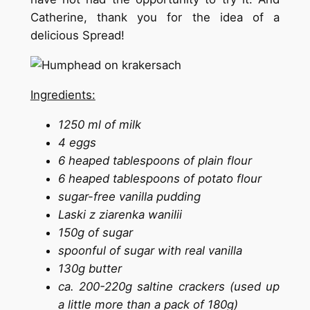
Catherine, thank you for the idea of ​​a
delicious Spread!
Ingredients:
1250 ml of milk
4 eggs
6 heaped tablespoons of plain flour
6 heaped tablespoons of potato flour
sugar-free vanilla pudding
Laski z ziarenka wanilii
150g of sugar
spoonful of sugar with real vanilla
130g butter
ca. 200-220g saltine crackers (used up
a little more than a pack of 180g)