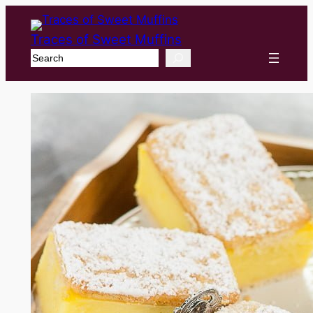
Traces of Sweet Muffins
Search