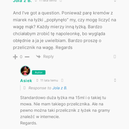
Jola z B.
11 lata temu
And I've got a question. Ponieważ parę kremów z
miarek na łyżki ,,popłynęło” my, czy mogę liczyć na
wagę mąk? Każdy mierzy inną łyżką. Bardzo
chciałabym zrobić tę napoleonkę, bo wygląda
obłędnie a ja je uwielbiam. Bardzo proszę o
przelicznik na wagę. Regards
Reply
0
Autor
Asiek
11 lata temu
Response to
Jola z B.
Standardowo duża łyżka ma 15ml i o takiej tu
mowa. Nie mam takiego przelicznika. Ale na
pewno można taki przelicznik z łyżek na gramy
znaleźć w internecie.
Regards.