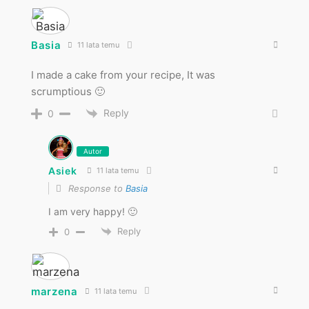
Basia
11 lata temu
I made a cake from your recipe, It was
scrumptious 🙂
Reply
0
Autor
Asiek
11 lata temu
Response to
Basia
I am very happy! 🙂
Reply
0
marzena
11 lata temu