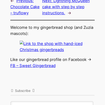
←
Previous:
Next:
Lightning McQueen
Chocolate Cake
cake with step by step
– truflowy
instructions.
→
Welcome to my gingerbread shop (and Zuzia
mascots):
Like our gingerbread profile on Facebook ->
FB – Sweet Gingerbread
Subscribe