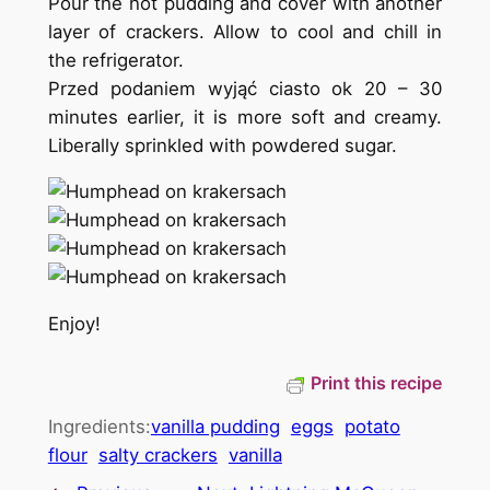
Pour the hot pudding and cover with another
layer of crackers. Allow to cool and chill in
the refrigerator.
Przed podaniem wyjąć ciasto ok 20 – 30
minutes earlier, it is more soft and creamy.
Liberally sprinkled with powdered sugar.
Enjoy!
Print this recipe
Ingredients:
vanilla pudding
eggs
potato
flour
salty crackers
vanilla