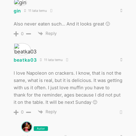
gin
11 lata temu
Also never eaten such… And it looks great 🙂
Reply
0
beatka03
11 lata temu
I love Napoleon on crackers. I know, that is not the
same, what is real, but it is delicious. It was getting
with us it often. I just love muffin you have to
thank for the reminder, ages because I did not put
it on the table. It will be next Sunday 🙂
Reply
0
Autor