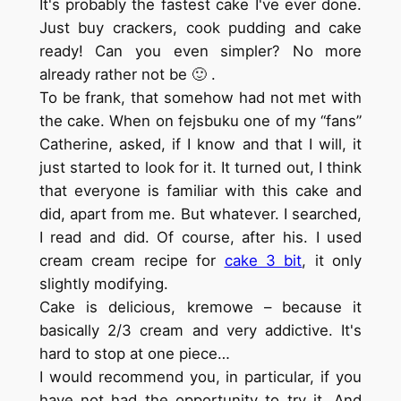
It's probably the fastest cake I've ever done.
Just buy crackers, cook pudding and cake
ready! Can you even simpler? No more
already rather not be 🙂 .
To be frank, that somehow had not met with
the cake. When on fejsbuku one of my “fans”
Catherine, asked, if I know and that I will, it
just started to look for it. It turned out, I think
that everyone is familiar with this cake and
did, apart from me. But whatever. I searched,
I read and did. Of course, after his. I used
cream cream recipe for
cake 3 bit
, it only
slightly modifying.
Cake is delicious, kremowe – because it
basically 2/3 cream and very addictive. It's
hard to stop at one piece…
I would recommend you, in particular, if you
have not had the opportunity to try it. And