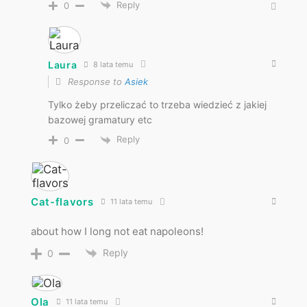
Reply
0
Laura
8 lata temu
Response to
Asiek
Tylko żeby przeliczać to trzeba wiedzieć z jakiej
bazowej gramatury etc
Reply
0
Cat-flavors
11 lata temu
about how I long not eat napoleons!
Reply
0
Ola
11 lata temu