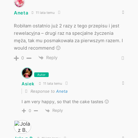
Aneta
11 lata temu
Robiłam ostatnio już 2 razy z tego przepisu i jest
rewelacyjna – drugi raz na specjalne życzenia
męża, tak mu posmakowała za pierwszym razem. I
would recommend 🙂
Reply
0
Autor
Asiek
11 lata temu
Response to
Aneta
I am very happy, so that the cake tastes 🙂
Reply
0