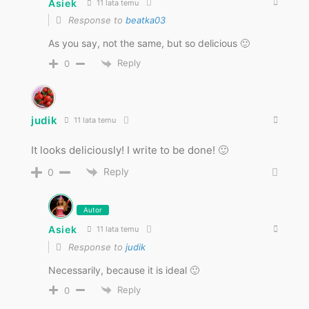
Asiek
11 lata temu
Response to
beatka03
As you say, not the same, but so delicious 🙂
Reply
0
judik
11 lata temu
It looks deliciously! I write to be done! 🙂
Reply
0
Autor
Asiek
11 lata temu
Response to
judik
Necessarily, because it is ideal 🙂
Reply
0