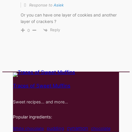
Response to
Asiek
Or you can have one layer of cookies and another
layer of crackers ?
Reply
0
Traces of Sweet Muffins
Sweet recipes… and more…
Popular ingredients:
cynamon
pudding
White chocolate
chocolate