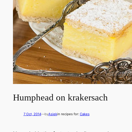
Humphead on krakersach
7 Oct, 2014
—
by
Asiek
in recipes for:
Cakes