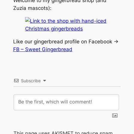
Welcome to my gingerbread shop (and
Zuzia mascots):
Like our gingerbread profile on Facebook ->
FB – Sweet Gingerbread
Subscribe
This page uses AKISMET to reduce spam.