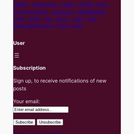
yeast
cocoa
apples
vanilla extract
brittle
mascarpone
shortcrust pastry
raspberries
curd
honey
butter
milk
walnuts
vanilla
desiccated coconut
Pastry Cream
User
Subscription
Sign up, to receive notifications of new
posts
Your email: