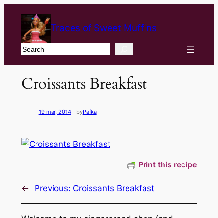
Traces of Sweet Muffins
Search
Croissants Breakfast
19 mar, 2014
—
by
Pafka
Print this recipe
←
Previous:
Croissants Breakfast