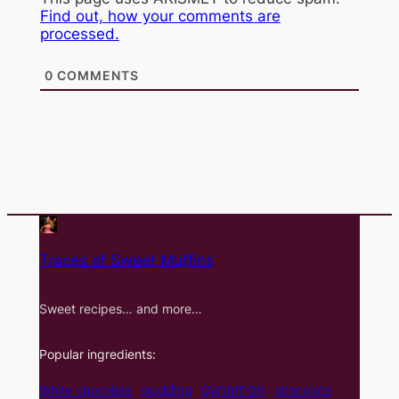
Find out, how your comments are
processed.
0
COMMENTS
Traces of Sweet Muffins
Sweet recipes… and more…
Popular ingredients:
cynamon
pudding
White chocolate
chocolate