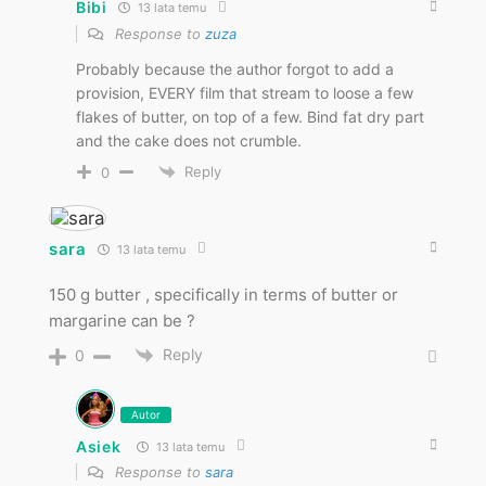
Bibi
13 lata temu
Response to
zuza
Probably because the author forgot to add a
provision, EVERY film that stream to loose a few
flakes of butter, on top of a few. Bind fat dry part
and the cake does not crumble.
Reply
0
sara
13 lata temu
150 g butter , specifically in terms of butter or
margarine can be ?
Reply
0
Autor
Asiek
13 lata temu
Response to
sara