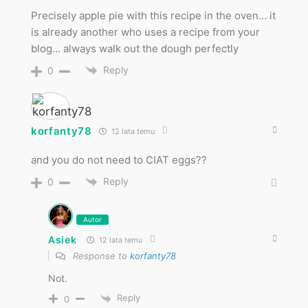
Precisely apple pie with this recipe in the oven… it
is already another who uses a recipe from your
blog… always walk out the dough perfectly
Reply
0
korfanty78
12 lata temu
and you do not need to CIAT eggs??
Reply
0
Autor
Asiek
12 lata temu
Response to
korfanty78
Not.
Reply
0