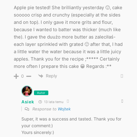
Apple pie tested! She brilliantly yesterday 🙂, cake
sooooo crisp and crunchy (especially at the sides
and on top). I only gave it more grits and flour,
because I wanted to batter was thicker (much like
the). I gave the duużo more butter as zaleciłaś-
each layer sprinkled with grated 🙂 after that, I had
a little water the water because it was a little juicy
apples. Thank you for the recipe ;***** Certainly
more often I prepare this cake 😀 Regards :**
Reply
0
Autor
Asiek
13 lata temu
Response to
Wojtek
Super, it was a success and tasted. Thank you for
your comment:)
Yours sincerely:)