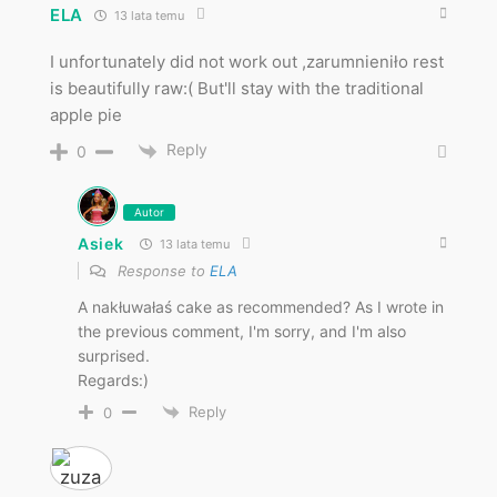
ELA
13 lata temu
I unfortunately did not work out ,zarumnieniło rest
is beautifully raw:( But'll stay with the traditional
apple pie
Reply
0
Autor
Asiek
13 lata temu
Response to
ELA
A nakłuwałaś cake as recommended? As I wrote in
the previous comment, I'm sorry, and I'm also
surprised.
Regards:)
Reply
0