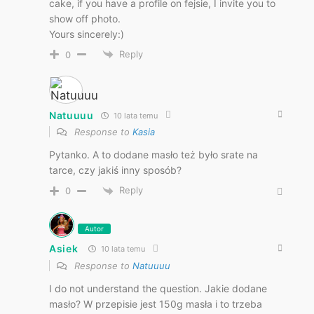
cake, if you have a profile on fejsie, I invite you to
show off photo.
Yours sincerely:)
Reply
0
Natuuuu
10 lata temu
Response to
Kasia
Pytanko. A to dodane masło też było srate na
tarce, czy jakiś inny sposób?
Reply
0
Autor
Asiek
10 lata temu
Response to
Natuuuu
I do not understand the question. Jakie dodane
masło? W przepisie jest 150g masła i to trzeba