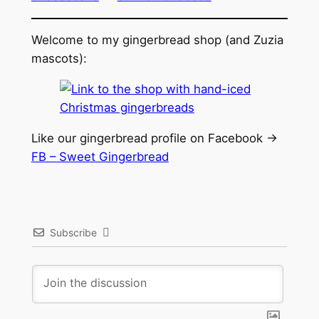
Welcome to my gingerbread shop (and Zuzia
mascots):
Like our gingerbread profile on Facebook ->
FB – Sweet Gingerbread
Subscribe