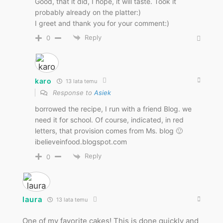
Good, that it did, I hope, it will taste. Took it
probably already on the platter:)
I greet and thank you for your comment:)
Reply
0
karo
13 lata temu
Response to
Asiek
borrowed the recipe, I run with a friend Blog. we
need it for school. Of course, indicated, in red
letters, that provision comes from Ms. blog 🙂
ibelieveinfood.blogspot.com
Reply
0
laura
13 lata temu
One of my favorite cakes! This is done quickly and