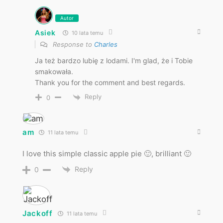
Autor
Asiek
10 lata temu
Response to
Charles
Ja też bardzo lubię z lodami. I'm glad, że i Tobie
smakowała.
Thank you for the comment and best regards.
Reply
0
am
11 lata temu
I love this simple classic apple pie 🙂, brilliant 🙂
Reply
0
Jackoff
11 lata temu