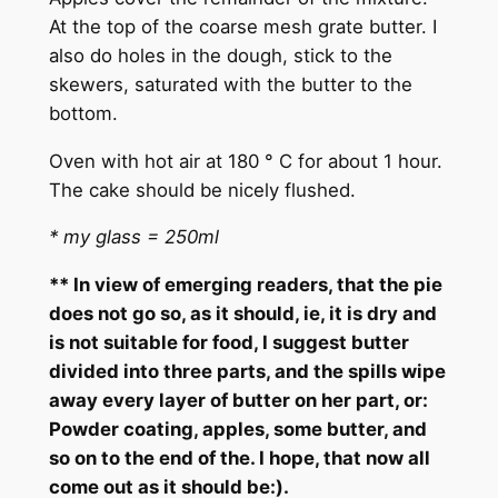
At the top of the coarse mesh grate butter. I
also do holes in the dough, stick to the
skewers, saturated with the butter to the
bottom.
Oven with hot air at 180 ° C for about 1 hour.
The cake should be nicely flushed.
* my glass = 250ml
** In view of emerging readers, that the pie
does not go so, as it should, ie, it is dry and
is not suitable for food, I suggest butter
divided into three parts, and the spills wipe
away every layer of butter on her part, or:
Powder coating, apples, some butter, and
so on to the end of the. I hope, that now all
come out as it should be:).