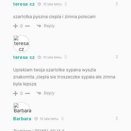
teresa cz
10 lata temu
szarlotka pyszna ciepla i zimna polecam
Reply
0
teresa cz
10 lata temu
Upieklam twoja szarlotke sypana wyszla
znakomita ,ciepla sie troszeczke sypala ale zimna
byla lepsza
Reply
0
Barbara
10 lata temu