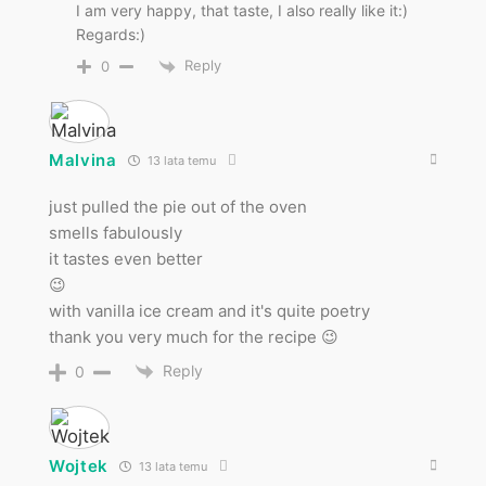
I am very happy, that taste, I also really like it:)
Regards:)
Reply
0
Malvina
13 lata temu
just pulled the pie out of the oven
smells fabulously
it tastes even better
😉
with vanilla ice cream and it's quite poetry
thank you very much for the recipe 😉
Reply
0
Wojtek
13 lata temu