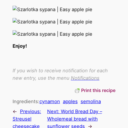
Enjoy!
If you wish to receive notification for each
new entry, use the menu
Notifications
Print this recipe
Ingredients:
cynamon
apples
semolina
←
Previous:
Next:
World Bread Day –
Streusel
Wholemeal bread with
cheesecake
sunflower seeds
→