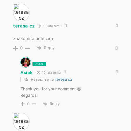
teresa cz
10 lata temu
znakomita polecam
Reply
0
Autor
Asiek
10 lata temu
Response to
teresa cz
Thank you for your comment 🙂
Regards!
Reply
0