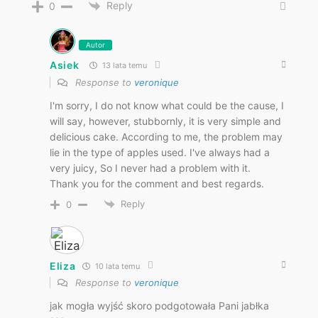
Reply
0
Autor
Asiek
13 lata temu
Response to
veronique
I'm sorry, I do not know what could be the cause, I
will say, however, stubbornly, it is very simple and
delicious cake. According to me, the problem may
lie in the type of apples used. I've always had a
very juicy, So I never had a problem with it.
Thank you for the comment and best regards.
Reply
0
Eliza
10 lata temu
Response to
veronique
jak mogła wyjść skoro podgotowała Pani jabłka