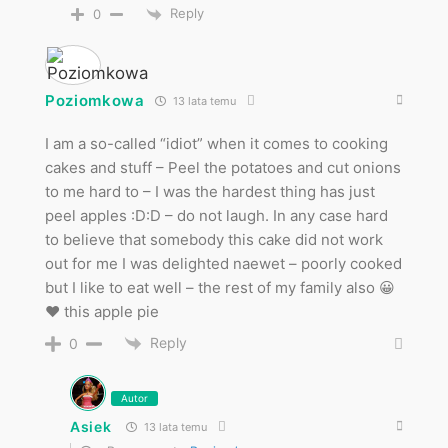
Reply
0
Poziomkowa
13 lata temu
I am a so-called “idiot” when it comes to cooking
cakes and stuff – Peel the potatoes and cut onions
to me hard to – I was the hardest thing has just
peel apples :D:D – do not laugh. In any case hard
to believe that somebody this cake did not work
out for me I was delighted naewet – poorly cooked
but I like to eat well – the rest of my family also 😀
♥ this apple pie
Reply
0
Autor
Asiek
13 lata temu