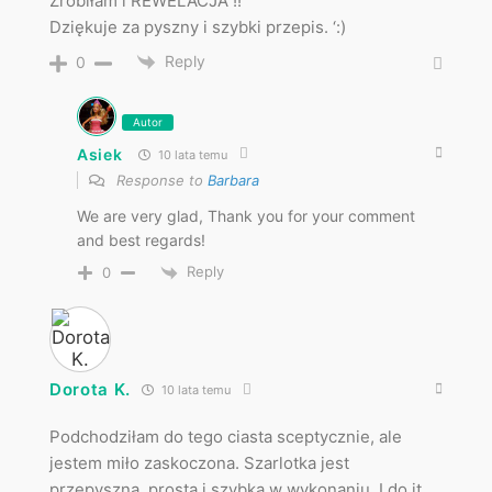
Zrobiłam i REWELACJA !!
Dziękuje za pyszny i szybki przepis. ‘:)
Reply
0
Autor
Asiek
10 lata temu
Response to
Barbara
We are very glad, Thank you for your comment
and best regards!
Reply
0
Dorota K.
10 lata temu
Podchodziłam do tego ciasta sceptycznie, ale
jestem miło zaskoczona. Szarlotka jest
przepyszna, prosta i szybka w wykonaniu. I do it