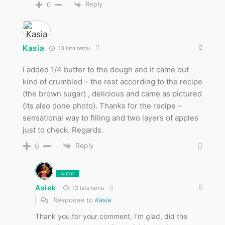
Reply
0
Kasia
13 lata temu
I added 1/4 butter to the dough and it came out
kind of crumbled – the rest according to the recipe
(the brown sugar) , delicious and came as pictured
(its also done photo). Thanks for the recipe –
sensational way to filling and two layers of apples
just to check. Regards.
Reply
0
Autor
Asiek
13 lata temu
Response to
Kasia
Thank you for your comment, I'm glad, did the