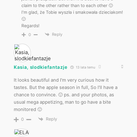
claim to the other rather than to each other 🙂
I'm glad, że Tobie wyszła i smakowała dzieciakom!
🙂
Regards!
Reply
0
Kasia, slodkiefantazje
13 lata temu
It looks beautiful and I'm very curious how it
tastes. But the apple season in full, So I'll have a
chance to convince. 🙂 ps. and your photos, as
usual mega appetizing, man to go have a bite
monitored 🙂
Reply
0