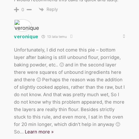
Reply
0
veronique
13 lata temu
Unfortunately, I did not come this pie – bottom
layer after baking is still unbound flour, porridge,
baking powder, etc.. 🙁 and in the second layer
there were squares of unbound ingredients here
and there 🙁 Perhaps the reason was the addition
of slightly cooked apples, rather than the raw, but I
do not know. And that was pretty much wet, So I
do not know why this problem appeared, the more
the layers are really thin flour. Besides strictly
stuck to this rule, and even more, I sat in the oven
for 20 min longer, which didn't help in anyway 🙁
So
…
Learn more »