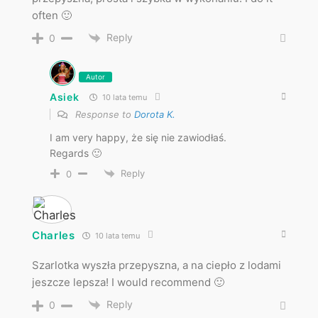
often 🙂
Reply
0
Autor
Asiek
10 lata temu
Response to
Dorota K.
I am very happy, że się nie zawiodłaś.
Regards 🙂
Reply
0
Charles
10 lata temu
Szarlotka wyszła przepyszna, a na ciepło z lodami
jeszcze lepsza! I would recommend 🙂
Reply
0