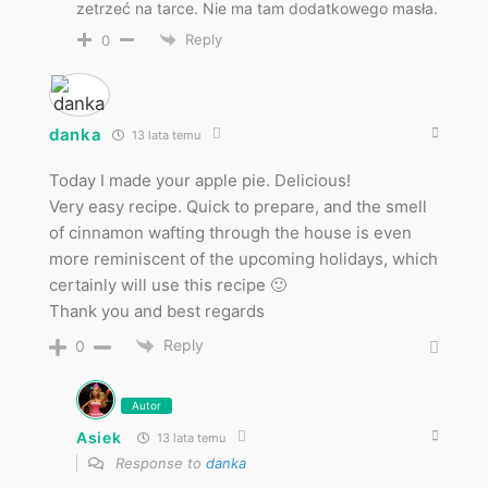
zetrzeć na tarce. Nie ma tam dodatkowego masła.
Reply
0
danka
13 lata temu
Today I made your apple pie. Delicious!
Very easy recipe. Quick to prepare, and the smell
of cinnamon wafting through the house is even
more reminiscent of the upcoming holidays, which
certainly will use this recipe 🙂
Thank you and best regards
Reply
0
Autor
Asiek
13 lata temu
Response to
danka