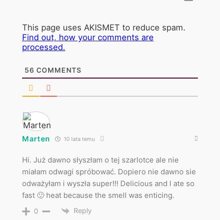
This page uses AKISMET to reduce spam.
Find out, how your comments are
processed.
56
COMMENTS
Marten
10 lata temu
Hi. Już dawno słyszłam o tej szarlotce ale nie
miałam odwagi spróbować. Dopiero nie dawno sie
odważyłam i wyszła super!!! Delicious and I ate so
fast 🙂 heat because the smell was enticing.
Reply
0