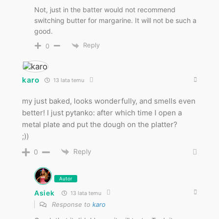
Not, just in the batter would not recommend
switching butter for margarine. It will not be such a
good.
Reply
0
karo
13 lata temu
my just baked, looks wonderfully, and smells even
better! I just pytanko: after which time I open a
metal plate and put the dough on the platter?
;))
Reply
0
Autor
Asiek
13 lata temu
Response to
karo