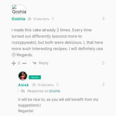
Goshia
13 lata temu
I made this cake already 2 times. Every time
turned out differently (second more to
rozsypywało), but both were delicious. I, that here
more such interesting recipes. I will definitely use
🙂 Regards.
Reply
0
Autor
Asiek
13 lata temu
Response to
Goshia
It will be nice to, as you will still benefit from my
suggestions:)
Regards!