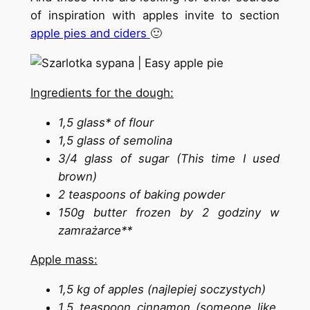
of inspiration with apples invite to section
apple pies and ciders
🙂
Ingredients for the dough:
1,5 glass* of flour
1,5 glass of semolina
3/4 glass of sugar (This time I used
brown)
2 teaspoons of baking powder
150g butter frozen by 2 godziny w
zamrażarce**
Apple mass:
1,5 kg of apples (najlepiej soczystych)
1,5 teaspoon cinnamon (someone like,