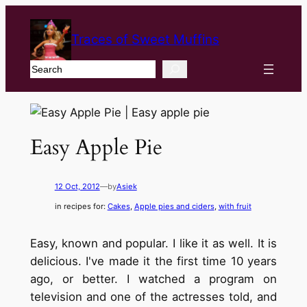
Traces of Sweet Muffins
Search
Easy Apple Pie
12 Oct, 2012
—
by
Asiek
in recipes for:
Cakes
, 
Apple pies and ciders
, 
with fruit
Easy, known and popular. I like it as well. It is
delicious. I've made it the first time 10 years
ago, or better. I watched a program on
television and one of the actresses told, and