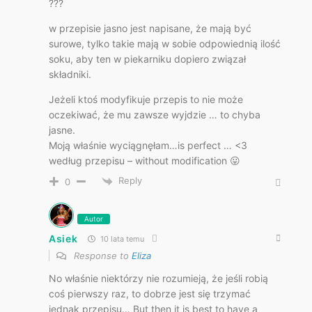
???
w przepisie jasno jest napisane, że mają być
surowe, tylko takie mają w sobie odpowiednią ilość
soku, aby ten w piekarniku dopiero związał
składniki.
Jeżeli ktoś modyfikuje przepis to nie może
oczekiwać, że mu zawsze wyjdzie … to chyba
jasne.
Moją właśnie wyciągnęłam…is perfect … <3
według przepisu – without modification 😛
Reply
0
Autor
Asiek
10 lata temu
Response to
Eliza
No właśnie niektórzy nie rozumieją, że jeśli robią
coś pierwszy raz, to dobrze jest się trzymać
jednak przepisu… But then it is best to have a