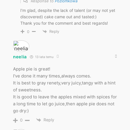
Response to
Poziomkowa
I'm glad, despite the lack of talent (or may not yet
discovered) cake came out and tasted:)
Thank you for the comment and best regards!
Reply
0
neelia
13 lata temu
Apple pie is great!
I've done it many times,always comes.
It is best to gray renety,very juicy,tangy with a hint
of sweetness.
It is good to leave the apples mixed with spices for
a long time to let go juice,then apple pie does not
go dry:)
Reply
0