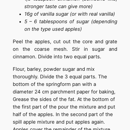
stronger taste can give more)
16g of vanilla sugar (or with real vanilla)
5 – 6 tablespoons of sugar (depending
on the type used apples)
Peel the apples, cut out the core and grate
on the coarse mesh. Stir in sugar and
cinnamon. Divide into two equal parts.
Flour, barley, powder sugar and mix
thoroughly. Divide the 3 equal parts. The
bottom of the springform pan with a
diameter 24 cm parchment paper for baking,
Grease the sides of the fat. At the bottom of
the first part of the pour the mixture and put
half of the apples. In the second part of the
spill apple mixture and put apples again.
Apples cover the remainder of the mixture.