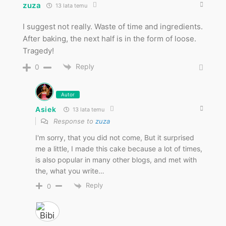
zuza
13 lata temu
I suggest not really. Waste of time and ingredients.
After baking, the next half is in the form of loose.
Tragedy!
Reply
0
Autor
Asiek
13 lata temu
Response to
zuza
I'm sorry, that you did not come, But it surprised
me a little, I made this cake because a lot of times,
is also popular in many other blogs, and met with
the, what you write…
Reply
0