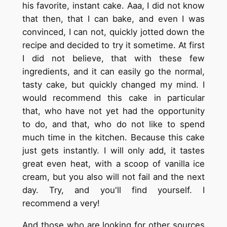
his favorite, instant cake. Aaa, I did not know
that then, that I can bake, and even I was
convinced, I can not, quickly jotted down the
recipe and decided to try it sometime. At first
I did not believe, that with these few
ingredients, and it can easily go the normal,
tasty cake, but quickly changed my mind. I
would recommend this cake in particular
that, who have not yet had the opportunity
to do, and that, who do not like to spend
much time in the kitchen. Because this cake
just gets instantly. I will only add, it tastes
great even heat, with a scoop of vanilla ice
cream, but you also will not fail and the next
day. Try, and you'll find yourself. I
recommend a very!
And those who are looking for other sources