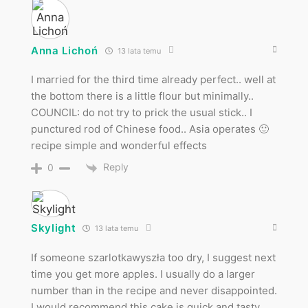
Anna Lichoń
13 lata temu
I married for the third time already perfect.. well at
the bottom there is a little flour but minimally..
COUNCIL: do not try to prick the usual stick.. I
punctured rod of Chinese food.. Asia operates 🙂
recipe simple and wonderful effects
Reply
0
Skylight
13 lata temu
If someone szarlotkawyszła too dry, I suggest next
time you get more apples. I usually do a larger
number than in the recipe and never disappointed.
I would recommend this cake is quick and tasty.