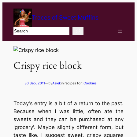
Traces of Sweet Muffins
Search
Crispy rice block
30 Sep, 2011
—
by
Asiek
in recipes for:
Cookies
Today's entry is a bit of a return to the past.
Because when I was little, often ate the
sweets and they can be purchased at any
'grocery'. Maybe slightly different form, but
taste like. I suggest sweet, crispy squares