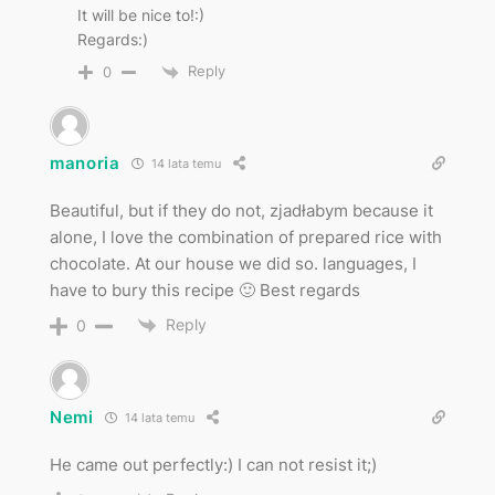
It will be nice to!:)
Regards:)
Reply
0
manoria
14 lata temu
Beautiful, but if they do not, zjadłabym because it
alone, I love the combination of prepared rice with
chocolate. At our house we did so. languages, I
have to bury this recipe 🙂 Best regards
Reply
0
Nemi
14 lata temu
He came out perfectly:) I can not resist it;)