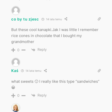
co by tu zjesc
14 lata temu
But these cool kanapki.Jak I was little I remember
rice cones in chocolate that I bought my
grandmother
Reply
0
Kaś
14 lata temu
what sweets 🙂 I really like this type “sandwiches”
😀
Reply
0