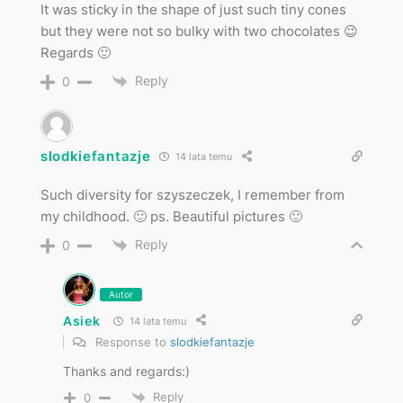
It was sticky in the shape of just such tiny cones
but they were not so bulky with two chocolates 😉
Regards 🙂
Reply
0
slodkiefantazje
14 lata temu
Such diversity for szyszeczek, I remember from
my childhood. 🙂 ps. Beautiful pictures 🙂
Reply
0
Autor
Asiek
14 lata temu
Response to
slodkiefantazje
Thanks and regards:)
Reply
0