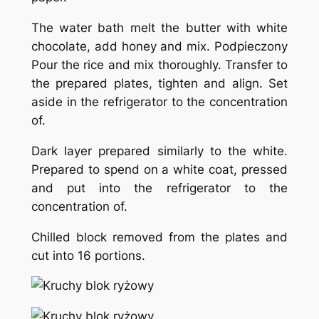
The water bath melt the butter with white
chocolate, add honey and mix. Podpieczony
Pour the rice and mix thoroughly. Transfer to
the prepared plates, tighten and align. Set
aside in the refrigerator to the concentration
of.
Dark layer prepared similarly to the white.
Prepared to spend on a white coat, pressed
and put into the refrigerator to the
concentration of.
Chilled block removed from the plates and
cut into 16 portions.