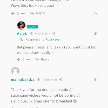
Wow, they look delicious!
Reply
0
Autor
Asiek
14 lata temu
Response to
Russkaya
But please, treats, and take all you want:) Just be
warned, draw heavily:)
Reply
0
mamabartka
14 lata temu
Thank you for the dedication cute :):)
such sandwiches would not be boring 🙂
Delicious, I kidnap one for breakfast 🙂