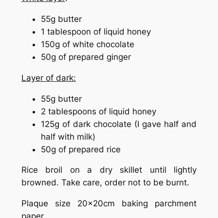
55g butter
1 tablespoon of liquid honey
150g of white chocolate
50g of prepared ginger
Layer of dark:
55g butter
2 tablespoons of liquid honey
125g of dark chocolate (I gave half and
half with milk)
50g of prepared rice
Rice broil on a dry skillet until lightly
browned. Take care, order not to be burnt.
Plaque size 20x20cm baking parchment
paper.