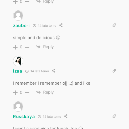
Reply
0
zauberi
14 lata temu
simple and delicious 🙂
Reply
0
Izaa
14 lata temu
I remember I remember ojj…;) and like
Reply
0
Russkaya
14 lata temu
I want a sandwich for lunch, too 🙂