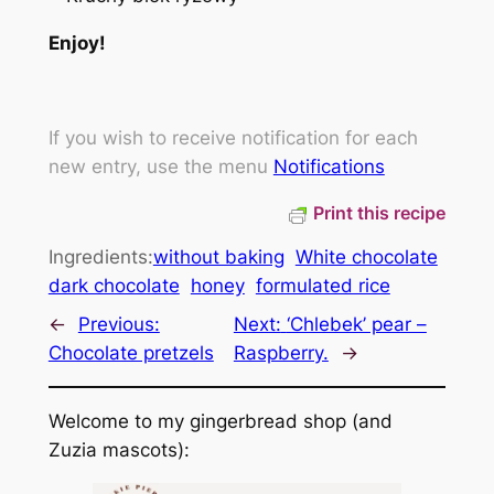
Enjoy!
If you wish to receive notification for each
new entry, use the menu
Notifications
Print this recipe
Ingredients:
without baking
White chocolate
dark chocolate
honey
formulated rice
←
Previous:
Next:
‘Chlebek’ pear –
Chocolate pretzels
Raspberry.
→
Welcome to my gingerbread shop (and
Zuzia mascots):