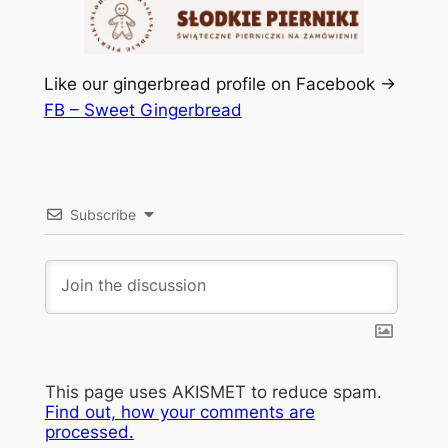
Like our gingerbread profile on Facebook ->
FB – Sweet Gingerbread
Subscribe
This page uses AKISMET to reduce spam.
Find out, how your comments are
processed.