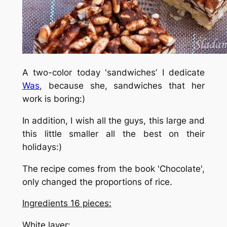
A two-color today 'sandwiches’ I dedicate
Was
, because she, sandwiches that her
work is boring:)
In addition, I wish all the guys, this large and
this little smaller all the best on their
holidays:)
The recipe comes from the book 'Chocolate',
only changed the proportions of rice.
Ingredients 16 pieces:
White layer
: