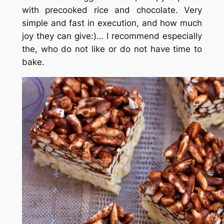
with precooked rice and chocolate. Very
simple and fast in execution, and how much
joy they can give:)… I recommend especially
the, who do not like or do not have time to
bake.