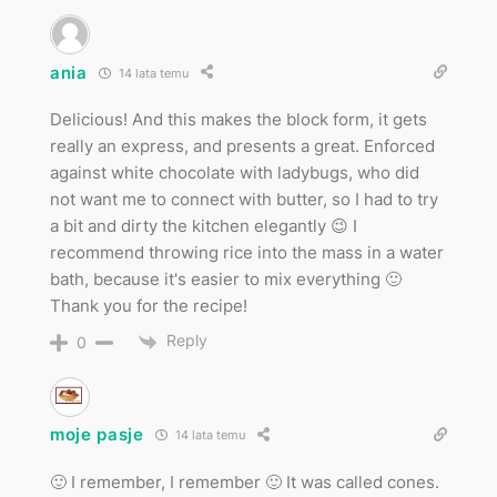
ania
14 lata temu
Delicious! And this makes the block form, it gets
really an express, and presents a great. Enforced
against white chocolate with ladybugs, who did
not want me to connect with butter, so I had to try
a bit and dirty the kitchen elegantly 😉 I
recommend throwing rice into the mass in a water
bath, because it's easier to mix everything 🙂
Thank you for the recipe!
Reply
0
moje pasje
14 lata temu
🙂 I remember, I remember 🙂 It was called cones.