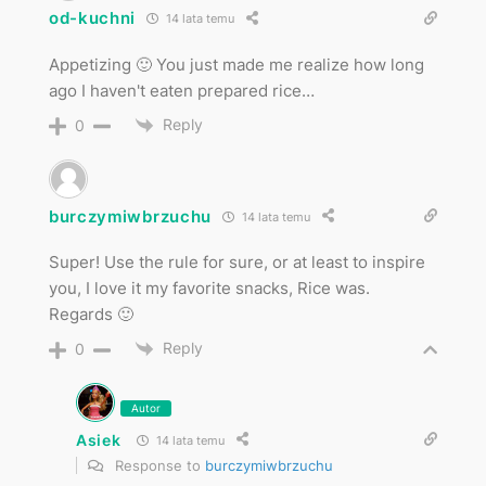
od-kuchni
14 lata temu
Appetizing 🙂 You just made me realize how long
ago I haven't eaten prepared rice…
Reply
0
burczymiwbrzuchu
14 lata temu
Super! Use the rule for sure, or at least to inspire
you, I love it my favorite snacks, Rice was.
Regards 🙂
Reply
0
Autor
Asiek
14 lata temu
Response to
burczymiwbrzuchu