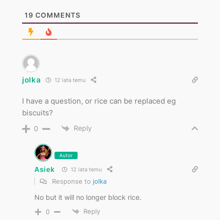
19
COMMENTS
jolka
12 lata temu
I have a question, or rice can be replaced eg
biscuits?
Reply
0
Autor
Asiek
12 lata temu
Response to
jolka
No but it will no longer block rice.
Reply
0