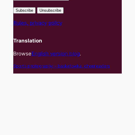
Rules, privacy policy
Translation
Browse
English version blog
.
Sports photography – basket
owka, cheerleaders