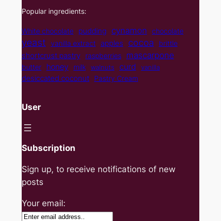
Popular ingredients:
cynamon
pudding
White chocolate
chocolate
yeast
cocoa
apples
vanilla extract
brittle
mascarpone
shortcrust pastry
raspberries
curd
honey
butter
milk
walnuts
vanilla
desiccated coconut
Pastry Cream
User
Subscription
Sign up, to receive notifications of new
posts
Your email: