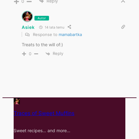
Reply
0
Autor
Asiek
14 lata temu
Response to
mamabartka
Treats to the will of:)
Reply
0
Traces of Sweet Muffins
Sweet recipes… and more…